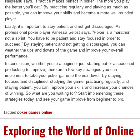
Negreanu says, “Practice makes perfect in poker. The more you play,
the better you’ll get.” By practicing regularly and playing as much as
possible, you can improve your skills and become a more well-rounded
player.
Lastly, it’s important to stay patient and not get discouraged. As
professional poker player Vanessa Selbst says, “Poker is a marathon,
not a sprint. You have to be patient and stay focused in order to
succeed.” By staying patient and not getting discouraged, you can
weather the ups and downs of the game and improve your overall
performance.
In conclusion, whether you’re a beginner just starting out or a seasoned
pro looking to improve, there are a few key strategies you can
implement to take your poker game to the next level. By staying
focused and disciplined, studying the game, practicing regularly, and
staying patient, you can improve your skills and increase your chances
of winning. So what are you waiting for? Start implementing these
strategies today and see your game improve from beginner to pro.
Tagged
poker games online
Exploring the World of Online