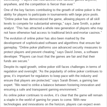
anywhere, and the competition is fiercer than ever.”
One of the key factors contributing to the growth of online poker is the
ability for players to participate in tournaments with large prize pools.
“Online poker has democratized the game, allowing players of all skill
levels to compete for substantial winnings,” says Jane Smith, a poker
analyst. “This has attracted a whole new generation of players who may
not have otherwise had access to traditional brick-and-mortar casinos.”
The evolution of online poker has also been marked by the
development of sophisticated software and algorithms that ensure fair
gameplay. “Online poker platforms use advanced security measures to
protect players and prevent cheating,” says David Jones, a software
developer. “Players can trust that the games are fair and that their
funds are secure.”
Despite its rapid growth, online poker still faces challenges in terms of
regulation and oversight. “As the popularity of online poker continues to
grow, it’s important for regulators to keep pace with the industry and
ensure that players are protected,” says Sarah Brown, a gaming law
expert. “We need to strike a balance between fostering innovation and
ensuring a safe and transparent gaming environment.”
As online poker continues to evolve, it’s clear that the game will remain
a staple in the world of gaming for years to come. With new
technologies and innovations on the horizon, players can expect even