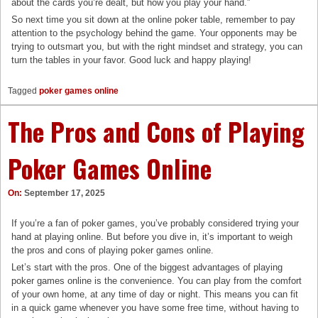
about the cards you’re dealt, but how you play your hand.”
So next time you sit down at the online poker table, remember to pay
attention to the psychology behind the game. Your opponents may be
trying to outsmart you, but with the right mindset and strategy, you can
turn the tables in your favor. Good luck and happy playing!
Tagged
poker games online
The Pros and Cons of Playing
Poker Games Online
On:
September 17, 2025
If you’re a fan of poker games, you’ve probably considered trying your
hand at playing online. But before you dive in, it’s important to weigh
the pros and cons of playing poker games online.
Let’s start with the pros. One of the biggest advantages of playing
poker games online is the convenience. You can play from the comfort
of your own home, at any time of day or night. This means you can fit
in a quick game whenever you have some free time, without having to