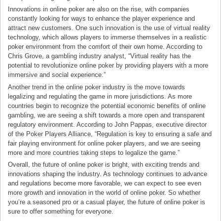
Innovations in online poker are also on the rise, with companies
constantly looking for ways to enhance the player experience and
attract new customers. One such innovation is the use of virtual reality
technology, which allows players to immerse themselves in a realistic
poker environment from the comfort of their own home. According to
Chris Grove, a gambling industry analyst, “Virtual reality has the
potential to revolutionize online poker by providing players with a more
immersive and social experience.”
Another trend in the online poker industry is the move towards
legalizing and regulating the game in more jurisdictions. As more
countries begin to recognize the potential economic benefits of online
gambling, we are seeing a shift towards a more open and transparent
regulatory environment. According to John Pappas, executive director
of the Poker Players Alliance, “Regulation is key to ensuring a safe and
fair playing environment for online poker players, and we are seeing
more and more countries taking steps to legalize the game.”
Overall, the future of online poker is bright, with exciting trends and
innovations shaping the industry. As technology continues to advance
and regulations become more favorable, we can expect to see even
more growth and innovation in the world of online poker. So whether
you’re a seasoned pro or a casual player, the future of online poker is
sure to offer something for everyone.