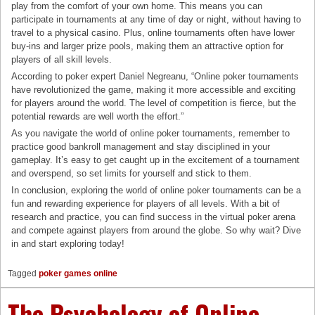
play from the comfort of your own home. This means you can
participate in tournaments at any time of day or night, without having to
travel to a physical casino. Plus, online tournaments often have lower
buy-ins and larger prize pools, making them an attractive option for
players of all skill levels.
According to poker expert Daniel Negreanu, “Online poker tournaments
have revolutionized the game, making it more accessible and exciting
for players around the world. The level of competition is fierce, but the
potential rewards are well worth the effort.”
As you navigate the world of online poker tournaments, remember to
practice good bankroll management and stay disciplined in your
gameplay. It’s easy to get caught up in the excitement of a tournament
and overspend, so set limits for yourself and stick to them.
In conclusion, exploring the world of online poker tournaments can be a
fun and rewarding experience for players of all levels. With a bit of
research and practice, you can find success in the virtual poker arena
and compete against players from around the globe. So why wait? Dive
in and start exploring today!
Tagged
poker games online
The Psychology of Online