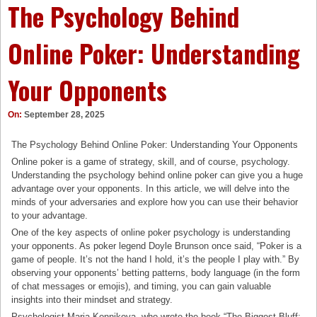
The Psychology Behind
Online Poker: Understanding
Your Opponents
On:
September 28, 2025
The Psychology Behind Online Poker: Understanding Your Opponents
Online poker is a game of strategy, skill, and of course, psychology.
Understanding the psychology behind online poker can give you a huge
advantage over your opponents. In this article, we will delve into the
minds of your adversaries and explore how you can use their behavior
to your advantage.
One of the key aspects of online poker psychology is understanding
your opponents. As poker legend Doyle Brunson once said, “Poker is a
game of people. It’s not the hand I hold, it’s the people I play with.” By
observing your opponents’ betting patterns, body language (in the form
of chat messages or emojis), and timing, you can gain valuable
insights into their mindset and strategy.
Psychologist Maria Konnikova, who wrote the book “The Biggest Bluff: