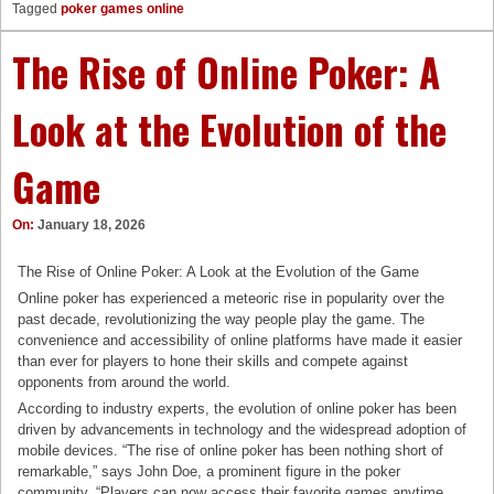
Tagged
poker games online
The Rise of Online Poker: A
Look at the Evolution of the
Game
On:
January 18, 2026
The Rise of Online Poker: A Look at the Evolution of the Game
Online poker has experienced a meteoric rise in popularity over the
past decade, revolutionizing the way people play the game. The
convenience and accessibility of online platforms have made it easier
than ever for players to hone their skills and compete against
opponents from around the world.
According to industry experts, the evolution of online poker has been
driven by advancements in technology and the widespread adoption of
mobile devices. “The rise of online poker has been nothing short of
remarkable,” says John Doe, a prominent figure in the poker
community. “Players can now access their favorite games anytime,