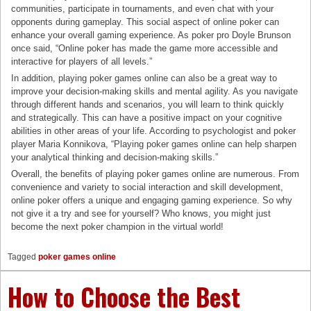
communities, participate in tournaments, and even chat with your
opponents during gameplay. This social aspect of online poker can
enhance your overall gaming experience. As poker pro Doyle Brunson
once said, “Online poker has made the game more accessible and
interactive for players of all levels.”
In addition, playing poker games online can also be a great way to
improve your decision-making skills and mental agility. As you navigate
through different hands and scenarios, you will learn to think quickly
and strategically. This can have a positive impact on your cognitive
abilities in other areas of your life. According to psychologist and poker
player Maria Konnikova, “Playing poker games online can help sharpen
your analytical thinking and decision-making skills.”
Overall, the benefits of playing poker games online are numerous. From
convenience and variety to social interaction and skill development,
online poker offers a unique and engaging gaming experience. So why
not give it a try and see for yourself? Who knows, you might just
become the next poker champion in the virtual world!
Tagged
poker games online
How to Choose the Best