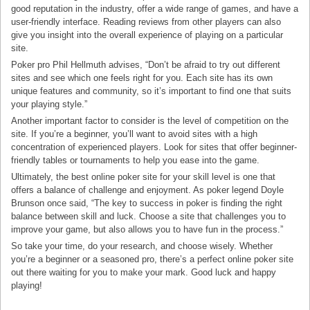
good reputation in the industry, offer a wide range of games, and have a
user-friendly interface. Reading reviews from other players can also
give you insight into the overall experience of playing on a particular
site.
Poker pro Phil Hellmuth advises, “Don’t be afraid to try out different
sites and see which one feels right for you. Each site has its own
unique features and community, so it’s important to find one that suits
your playing style.”
Another important factor to consider is the level of competition on the
site. If you’re a beginner, you’ll want to avoid sites with a high
concentration of experienced players. Look for sites that offer beginner-
friendly tables or tournaments to help you ease into the game.
Ultimately, the best online poker site for your skill level is one that
offers a balance of challenge and enjoyment. As poker legend Doyle
Brunson once said, “The key to success in poker is finding the right
balance between skill and luck. Choose a site that challenges you to
improve your game, but also allows you to have fun in the process.”
So take your time, do your research, and choose wisely. Whether
you’re a beginner or a seasoned pro, there’s a perfect online poker site
out there waiting for you to make your mark. Good luck and happy
playing!