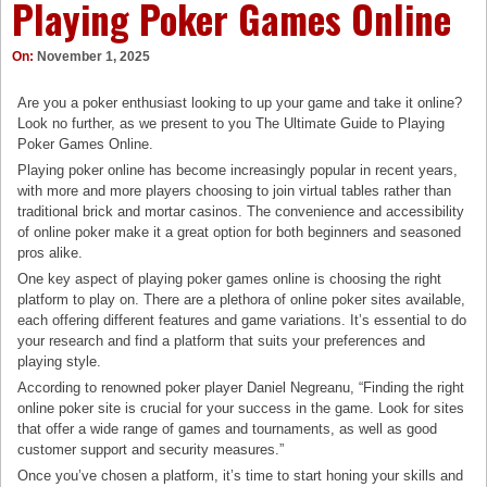
Playing Poker Games Online
On:
November 1, 2025
Are you a poker enthusiast looking to up your game and take it online?
Look no further, as we present to you The Ultimate Guide to Playing
Poker Games Online.
Playing poker online has become increasingly popular in recent years,
with more and more players choosing to join virtual tables rather than
traditional brick and mortar casinos. The convenience and accessibility
of online poker make it a great option for both beginners and seasoned
pros alike.
One key aspect of playing poker games online is choosing the right
platform to play on. There are a plethora of online poker sites available,
each offering different features and game variations. It’s essential to do
your research and find a platform that suits your preferences and
playing style.
According to renowned poker player Daniel Negreanu, “Finding the right
online poker site is crucial for your success in the game. Look for sites
that offer a wide range of games and tournaments, as well as good
customer support and security measures.”
Once you’ve chosen a platform, it’s time to start honing your skills and