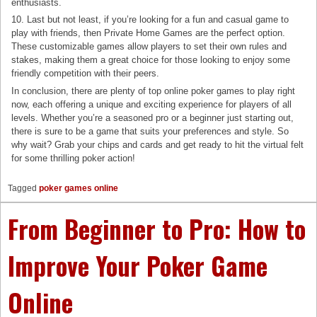
enthusiasts.
10. Last but not least, if you’re looking for a fun and casual game to
play with friends, then Private Home Games are the perfect option.
These customizable games allow players to set their own rules and
stakes, making them a great choice for those looking to enjoy some
friendly competition with their peers.
In conclusion, there are plenty of top online poker games to play right
now, each offering a unique and exciting experience for players of all
levels. Whether you’re a seasoned pro or a beginner just starting out,
there is sure to be a game that suits your preferences and style. So
why wait? Grab your chips and cards and get ready to hit the virtual felt
for some thrilling poker action!
Tagged
poker games online
From Beginner to Pro: How to
Improve Your Poker Game
Online