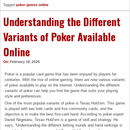
Tagged
poker games online
Understanding the Different
Variants of Poker Available
Online
On:
February 18, 2026
Poker is a popular card game that has been enjoyed by players for
centuries. With the rise of online gaming, there are now various variants
of poker available to play on the internet. Understanding the different
variants of poker can help you find the game that suits your playing
style and preferences.
One of the most popular variants of poker is Texas Hold’em. This game
is played with two hole cards and five community cards, and the
objective is to make the best five-card hand. According to poker expert
Daniel Negreanu, Texas Hold’em is a game of skill and strategy. He
says, “Understanding the different betting rounds and hand rankings is