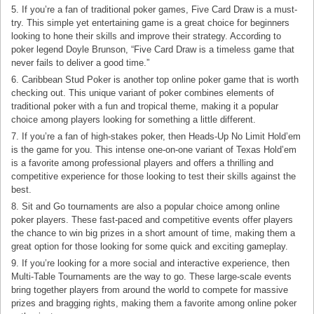
5. If you’re a fan of traditional poker games, Five Card Draw is a must-
try. This simple yet entertaining game is a great choice for beginners
looking to hone their skills and improve their strategy. According to
poker legend Doyle Brunson, “Five Card Draw is a timeless game that
never fails to deliver a good time.”
6. Caribbean Stud Poker is another top online poker game that is worth
checking out. This unique variant of poker combines elements of
traditional poker with a fun and tropical theme, making it a popular
choice among players looking for something a little different.
7. If you’re a fan of high-stakes poker, then Heads-Up No Limit Hold’em
is the game for you. This intense one-on-one variant of Texas Hold’em
is a favorite among professional players and offers a thrilling and
competitive experience for those looking to test their skills against the
best.
8. Sit and Go tournaments are also a popular choice among online
poker players. These fast-paced and competitive events offer players
the chance to win big prizes in a short amount of time, making them a
great option for those looking for some quick and exciting gameplay.
9. If you’re looking for a more social and interactive experience, then
Multi-Table Tournaments are the way to go. These large-scale events
bring together players from around the world to compete for massive
prizes and bragging rights, making them a favorite among online poker