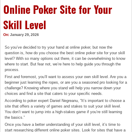
Online Poker Site for Your
Skill Level
On:
January 29, 2026
So you’ve decided to try your hand at online poker, but now the
question is, how do you choose the best online poker site for your skill
level? With so many options out there, it can be overwhelming to know
where to start. But fear not, we’re here to help guide you through the
process.
First and foremost, you’ll want to assess your own skill level. Are you a
beginner just learning the ropes, or are you a seasoned pro looking for a
challenge? Knowing where you stand will help you narrow down your
choices and find a site that caters to your specific needs.
According to poker expert Daniel Negreanu, “It’s important to choose a
site that offers a variety of games and stakes to suit your skill level.
You don’t want to jump into a high-stakes game if you’re still learning
the basics.”
Once you have a better understanding of your skill level, it’s time to
start researching different online poker sites. Look for sites that have a