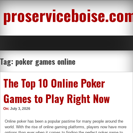
Skip
proserviceboise.co
to
content
Tag:
poker games online
The Top 10 Online Poker
Games to Play Right Now
On:
July 3, 2026
Online poker has been a popular pastime for many people around the
world. With the rise of online gaming platforms, players now have more
options than ever when it comes to finding the perfect poker game to