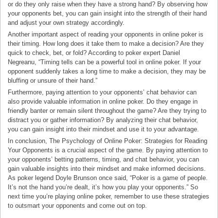
or do they only raise when they have a strong hand? By observing how
your opponents bet, you can gain insight into the strength of their hand
and adjust your own strategy accordingly.
Another important aspect of reading your opponents in online poker is
their timing. How long does it take them to make a decision? Are they
quick to check, bet, or fold? According to poker expert Daniel
Negreanu, “Timing tells can be a powerful tool in online poker. If your
opponent suddenly takes a long time to make a decision, they may be
bluffing or unsure of their hand.”
Furthermore, paying attention to your opponents’ chat behavior can
also provide valuable information in online poker. Do they engage in
friendly banter or remain silent throughout the game? Are they trying to
distract you or gather information? By analyzing their chat behavior,
you can gain insight into their mindset and use it to your advantage.
In conclusion, The Psychology of Online Poker: Strategies for Reading
Your Opponents is a crucial aspect of the game. By paying attention to
your opponents’ betting patterns, timing, and chat behavior, you can
gain valuable insights into their mindset and make informed decisions.
As poker legend Doyle Brunson once said, “Poker is a game of people.
It’s not the hand you’re dealt, it’s how you play your opponents.” So
next time you’re playing online poker, remember to use these strategies
to outsmart your opponents and come out on top.