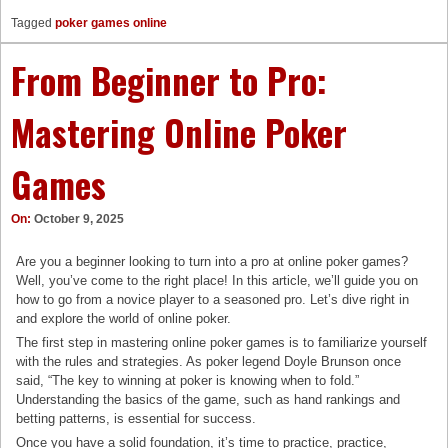
Tagged
poker games online
From Beginner to Pro:
Mastering Online Poker
Games
On:
October 9, 2025
Are you a beginner looking to turn into a pro at online poker games?
Well, you’ve come to the right place! In this article, we’ll guide you on
how to go from a novice player to a seasoned pro. Let’s dive right in
and explore the world of online poker.
The first step in mastering online poker games is to familiarize yourself
with the rules and strategies. As poker legend Doyle Brunson once
said, “The key to winning at poker is knowing when to fold.”
Understanding the basics of the game, such as hand rankings and
betting patterns, is essential for success.
Once you have a solid foundation, it’s time to practice, practice,