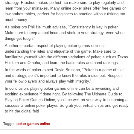
strategy. Practice makes perfect, so make sure to play regularly and
learn from your mistakes. Many online poker sites offer free games or
low-stakes tables, perfect for beginners to practice without risking too
much money.
As poker pro Phil Hellmuth advises, “Consistency is key in poker.
Make sure to keep a cool head and stick to your strategy, even when
things get tough.”
Another important aspect of playing poker games online is
understanding the rules and etiquette of the game. Make sure to
familiarize yourself with the different variations of poker, such as Texas
Hold’em and Omaha, and learn the basic rules and hand rankings.
In the words of poker expert Doyle Brunson, “Poker is a game of skill
and strategy, so it’s important to know the rules inside out. Respect
your fellow players and always play with integrity.”
In conclusion, playing poker games online can be a rewarding and
exciting experience if done right. By following The Ultimate Guide to
Playing Poker Games Online, you’ll be well on your way to becoming a
successful online poker player. So grab your virtual chips and get ready
to hit the digital felt!
Tagged
poker games online