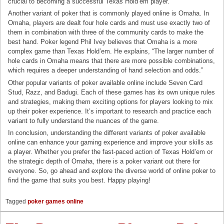
crucial to becoming a successful Texas Hold’em player.”
Another variant of poker that is commonly played online is Omaha. In
Omaha, players are dealt four hole cards and must use exactly two of
them in combination with three of the community cards to make the
best hand. Poker legend Phil Ivey believes that Omaha is a more
complex game than Texas Hold’em. He explains, “The larger number of
hole cards in Omaha means that there are more possible combinations,
which requires a deeper understanding of hand selection and odds.”
Other popular variants of poker available online include Seven Card
Stud, Razz, and Badugi. Each of these games has its own unique rules
and strategies, making them exciting options for players looking to mix
up their poker experience. It’s important to research and practice each
variant to fully understand the nuances of the game.
In conclusion, understanding the different variants of poker available
online can enhance your gaming experience and improve your skills as
a player. Whether you prefer the fast-paced action of Texas Hold’em or
the strategic depth of Omaha, there is a poker variant out there for
everyone. So, go ahead and explore the diverse world of online poker to
find the game that suits you best. Happy playing!
Tagged
poker games online