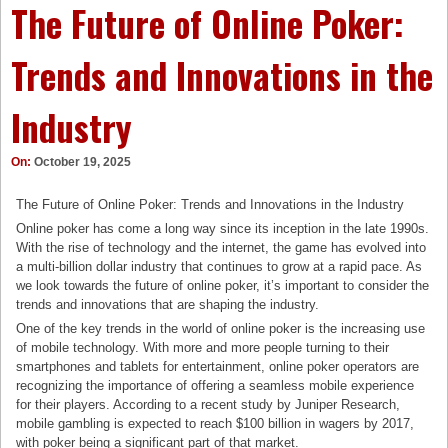
The Future of Online Poker:
Trends and Innovations in the
Industry
On:
October 19, 2025
The Future of Online Poker: Trends and Innovations in the Industry
Online poker has come a long way since its inception in the late 1990s.
With the rise of technology and the internet, the game has evolved into
a multi-billion dollar industry that continues to grow at a rapid pace. As
we look towards the future of online poker, it’s important to consider the
trends and innovations that are shaping the industry.
One of the key trends in the world of online poker is the increasing use
of mobile technology. With more and more people turning to their
smartphones and tablets for entertainment, online poker operators are
recognizing the importance of offering a seamless mobile experience
for their players. According to a recent study by Juniper Research,
mobile gambling is expected to reach $100 billion in wagers by 2017,
with poker being a significant part of that market.