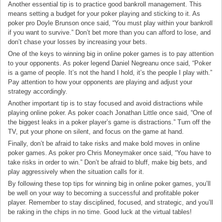
Another essential tip is to practice good bankroll management. This
means setting a budget for your poker playing and sticking to it. As
poker pro Doyle Brunson once said, “You must play within your bankroll
if you want to survive.” Don’t bet more than you can afford to lose, and
don’t chase your losses by increasing your bets.
One of the keys to winning big in online poker games is to pay attention
to your opponents. As poker legend Daniel Negreanu once said, “Poker
is a game of people. It’s not the hand I hold, it’s the people I play with.”
Pay attention to how your opponents are playing and adjust your
strategy accordingly.
Another important tip is to stay focused and avoid distractions while
playing online poker. As poker coach Jonathan Little once said, “One of
the biggest leaks in a poker player’s game is distractions.” Turn off the
TV, put your phone on silent, and focus on the game at hand.
Finally, don’t be afraid to take risks and make bold moves in online
poker games. As poker pro Chris Moneymaker once said, “You have to
take risks in order to win.” Don’t be afraid to bluff, make big bets, and
play aggressively when the situation calls for it.
By following these top tips for winning big in online poker games, you’ll
be well on your way to becoming a successful and profitable poker
player. Remember to stay disciplined, focused, and strategic, and you’ll
be raking in the chips in no time. Good luck at the virtual tables!