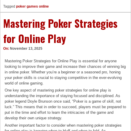
Tagged
poker games online
Mastering Poker Strategies
for Online Play
On:
November 13, 2025
Mastering Poker Strategies for Online Play is essential for anyone
looking to improve their game and increase their chances of winning big
in online poker. Whether you’re a beginner or a seasoned pro, honing
your poker skills is crucial to staying competitive in the ever-evolving
world of online gaming.
One key aspect of mastering poker strategies for online play is
understanding the importance of staying focused and disciplined. As
poker legend Doyle Brunson once said, “Poker is a game of skill, not
luck.” This means that in order to succeed, players must be prepared to
put in the time and effort to learn the intricacies of the game and
develop their own unique strategy.
Another important factor to consider when mastering poker strategies
for online play is knowing when to bluff and when to fold. As