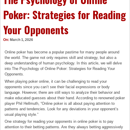
Poker: Strategies for Reading
Your Opponents
On:
March 1, 2026
Online poker has become a popular pastime for many people around
the world. The game not only requires skill and strategy, but also a
deep understanding of human psychology. In this article, we will delve
into The Psychology of Online Poker: Strategies for Reading Your
Opponents.
When playing poker online, it can be challenging to read your
opponents since you can’t see their facial expressions or body
language. However, there are still ways to analyze their behavior and
make educated guesses about their hand. According to renowned poker
player Phil Hellmuth, “Online poker is all about paying attention to
patterns and tendencies. Look for any deviations in your opponent’s
usual playing style.”
One strategy for reading your opponents in online poker is to pay
attention to their betting patterns. Are they always betting aggressively