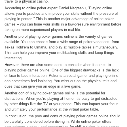
travel to a physical casino.
According to online poker expert Daniel Negreanu, “Playing online
allows you to practice and improve your skills without the pressure of
playing in person.” This is another major advantage of online poker
games – you can hone your skills in a low-pressure environment before
taking on more experienced players in real life.
Another pro of playing poker games online is the variety of games
available. You can choose from a wide range of poker variations, from
Texas Hold’em to Omaha, and play at multiple tables simultaneously.
This can help you improve your multitasking skills and keep things
interesting.
However, there are also some cons to consider when it comes to
playing poker games online. One of the biggest drawbacks is the lack
of face-to-face interaction. Poker is a social game, and playing online
can sometimes feel isolating. You miss out on the physical tells and
cues that can give you an edge in a live game.
Another con of playing poker games online is the potential for
distractions. When you’re playing at home, it’s easy to get distracted
by other things like the TV or your phone. This can impact your focus
and ultimately your performance at the virtual poker table.
In conclusion, the pros and cons of playing poker games online should
be carefully considered before diving in. While online poker offers
convenience, variety, and opportunities for skill-building, it also comes