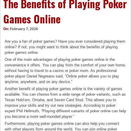
The Benefits of Playing Poker
Games Online
On:
February 7, 2026
Are you a fan of poker games? Have you ever considered playing them
online? If not, you might want to think about the benefits of playing
poker games online.
One of the main advantages of playing poker games online is the
convenience it offers. You can play from the comfort of your own home,
without having to travel to a casino or poker room. As professional
poker player Daniel Negreanu said, “Online poker allows you to play
anytime, anywhere, and on any device.”
Another benefit of playing poker games online is the variety of games
available. You can choose from a wide range of poker variants, such as
Texas Hold’em, Omaha, and Seven Card Stud. This allows you to
improve your skills and try out new strategies. According to poker
expert Phil Hellmuth, “Playing different variants of poker online can help
you become a more well-rounded player.”
Furthermore, playing poker games online can also help you connect
with other players from around the world. You can join online poker