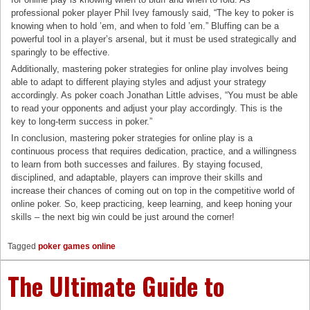
professional poker player Phil Ivey famously said, “The key to poker is
knowing when to hold ’em, and when to fold ’em.” Bluffing can be a
powerful tool in a player’s arsenal, but it must be used strategically and
sparingly to be effective.
Additionally, mastering poker strategies for online play involves being
able to adapt to different playing styles and adjust your strategy
accordingly. As poker coach Jonathan Little advises, “You must be able
to read your opponents and adjust your play accordingly. This is the
key to long-term success in poker.”
In conclusion, mastering poker strategies for online play is a
continuous process that requires dedication, practice, and a willingness
to learn from both successes and failures. By staying focused,
disciplined, and adaptable, players can improve their skills and
increase their chances of coming out on top in the competitive world of
online poker. So, keep practicing, keep learning, and keep honing your
skills – the next big win could be just around the corner!
Tagged
poker games online
The Ultimate Guide to