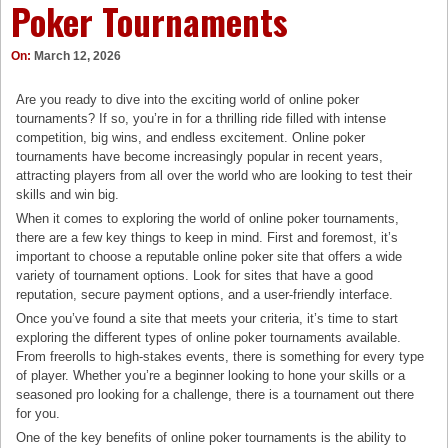
Poker Tournaments
On:
March 12, 2026
Are you ready to dive into the exciting world of online poker
tournaments? If so, you’re in for a thrilling ride filled with intense
competition, big wins, and endless excitement. Online poker
tournaments have become increasingly popular in recent years,
attracting players from all over the world who are looking to test their
skills and win big.
When it comes to exploring the world of online poker tournaments,
there are a few key things to keep in mind. First and foremost, it’s
important to choose a reputable online poker site that offers a wide
variety of tournament options. Look for sites that have a good
reputation, secure payment options, and a user-friendly interface.
Once you’ve found a site that meets your criteria, it’s time to start
exploring the different types of online poker tournaments available.
From freerolls to high-stakes events, there is something for every type
of player. Whether you’re a beginner looking to hone your skills or a
seasoned pro looking for a challenge, there is a tournament out there
for you.
One of the key benefits of online poker tournaments is the ability to