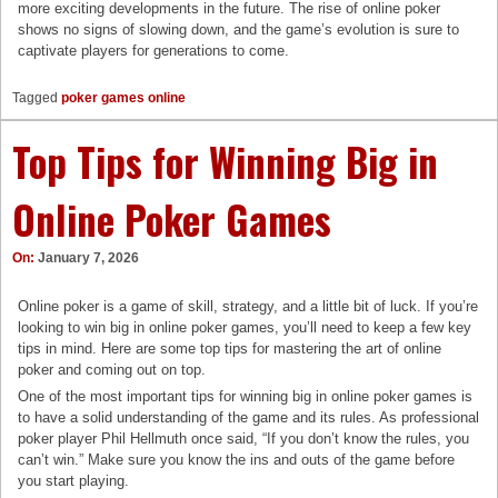
more exciting developments in the future. The rise of online poker
shows no signs of slowing down, and the game’s evolution is sure to
captivate players for generations to come.
Tagged
poker games online
Top Tips for Winning Big in
Online Poker Games
On:
January 7, 2026
Online poker is a game of skill, strategy, and a little bit of luck. If you’re
looking to win big in online poker games, you’ll need to keep a few key
tips in mind. Here are some top tips for mastering the art of online
poker and coming out on top.
One of the most important tips for winning big in online poker games is
to have a solid understanding of the game and its rules. As professional
poker player Phil Hellmuth once said, “If you don’t know the rules, you
can’t win.” Make sure you know the ins and outs of the game before
you start playing.