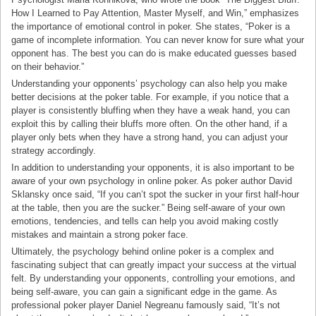
How I Learned to Pay Attention, Master Myself, and Win,” emphasizes
the importance of emotional control in poker. She states, “Poker is a
game of incomplete information. You can never know for sure what your
opponent has. The best you can do is make educated guesses based
on their behavior.”
Understanding your opponents’ psychology can also help you make
better decisions at the poker table. For example, if you notice that a
player is consistently bluffing when they have a weak hand, you can
exploit this by calling their bluffs more often. On the other hand, if a
player only bets when they have a strong hand, you can adjust your
strategy accordingly.
In addition to understanding your opponents, it is also important to be
aware of your own psychology in online poker. As poker author David
Sklansky once said, “If you can’t spot the sucker in your first half-hour
at the table, then you are the sucker.” Being self-aware of your own
emotions, tendencies, and tells can help you avoid making costly
mistakes and maintain a strong poker face.
Ultimately, the psychology behind online poker is a complex and
fascinating subject that can greatly impact your success at the virtual
felt. By understanding your opponents, controlling your emotions, and
being self-aware, you can gain a significant edge in the game. As
professional poker player Daniel Negreanu famously said, “It’s not