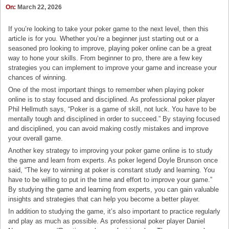
On:
March 22, 2026
If you’re looking to take your poker game to the next level, then this
article is for you. Whether you’re a beginner just starting out or a
seasoned pro looking to improve, playing poker online can be a great
way to hone your skills. From beginner to pro, there are a few key
strategies you can implement to improve your game and increase your
chances of winning.
One of the most important things to remember when playing poker
online is to stay focused and disciplined. As professional poker player
Phil Hellmuth says, “Poker is a game of skill, not luck. You have to be
mentally tough and disciplined in order to succeed.” By staying focused
and disciplined, you can avoid making costly mistakes and improve
your overall game.
Another key strategy to improving your poker game online is to study
the game and learn from experts. As poker legend Doyle Brunson once
said, “The key to winning at poker is constant study and learning. You
have to be willing to put in the time and effort to improve your game.”
By studying the game and learning from experts, you can gain valuable
insights and strategies that can help you become a better player.
In addition to studying the game, it’s also important to practice regularly
and play as much as possible. As professional poker player Daniel