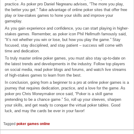
practice. As poker pro Daniel Negreanu advises, “The more you play,
the better you get.” Take advantage of online poker sites that offer free
play or low-stakes games to hone your skills and improve your
gameplay.
As you gain experience and confidence, you can start playing in higher-
stakes games. Remember, as poker icon Phil Hellmuth famously said,
“It’s not whether you win or lose, but how you play the game.” Stay
focused, stay disciplined, and stay patient – success will come with
time and dedication.
To truly master online poker games, you must also stay up-to-date on
the latest trends and developments in the industry. Follow top players
on social media, read poker blogs and forums, and watch live streams
of high-stakes games to learn from the best.
In conclusion, going from a beginner to a pro at online poker games is a
journey that requires dedication, practice, and a love for the game. As
poker pro Chris Moneymaker once said, “Poker is a skill game
pretending to be a chance game.” So, roll up your sleeves, sharpen
your skills, and get ready to conquer the virtual poker tables. Good
luck, and may the cards be ever in your favor!
Tagged
poker games online