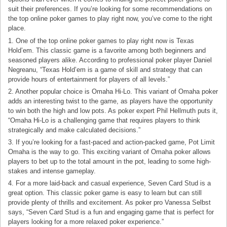
suit their preferences. If you’re looking for some recommendations on
the top online poker games to play right now, you’ve come to the right
place.
1. One of the top online poker games to play right now is Texas
Hold’em. This classic game is a favorite among both beginners and
seasoned players alike. According to professional poker player Daniel
Negreanu, “Texas Hold’em is a game of skill and strategy that can
provide hours of entertainment for players of all levels.”
2. Another popular choice is Omaha Hi-Lo. This variant of Omaha poker
adds an interesting twist to the game, as players have the opportunity
to win both the high and low pots. As poker expert Phil Hellmuth puts it,
“Omaha Hi-Lo is a challenging game that requires players to think
strategically and make calculated decisions.”
3. If you’re looking for a fast-paced and action-packed game, Pot Limit
Omaha is the way to go. This exciting variant of Omaha poker allows
players to bet up to the total amount in the pot, leading to some high-
stakes and intense gameplay.
4. For a more laid-back and casual experience, Seven Card Stud is a
great option. This classic poker game is easy to learn but can still
provide plenty of thrills and excitement. As poker pro Vanessa Selbst
says, “Seven Card Stud is a fun and engaging game that is perfect for
players looking for a more relaxed poker experience.”