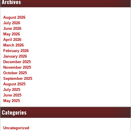
Archives
August 2026
July 2026
June 2026
May 2026
April 2026
March 2026
February 2026
January 2026
December 2025
November 2025
October 2025
September 2025
August 2025
July 2025
June 2025
May 2025
Categories
Uncategorized