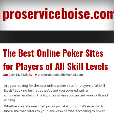
Skip
proserviceboise.co
to
content
The Best Online Poker Sites
for Players of All Skill Levels
On:
July 14, 2025
By:
proserviceboise55@gmail.com
Are you looking for the best online poker sites for players of all skill
levels? Look no further, as we’ve got you covered with a
comprehensive list of the top sites where you can test your skills and
win big.
Whether you’re a seasoned pro or just starting out, it’s essential to
find a site that caters to your level of expertise. According to poker