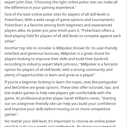
expert John Doe, “Choosing the right online poker site can make all
the difference in your gaming experience.”
One of the best online poker sites for players of all skill levels is
PokerStars. With a wide range of game options and tournaments,
PokerStars is a favorite among both beginners and experienced
players alike. As poker pro Jane Smith puts it, “PokerStars offers a
level playing field for players of all skill levels to compete against each
other.”
Another top site to consider is 888poker. Known for its user-friendly
interface and generous bonuses, 888poker is a great choice for
players looking to improve their skills and build their bankroll.
According to industry expert Mark Johnson, “888poker is a fantastic
option for players of all skill levels, with a strong community and
plenty of opportunities to learn and grow as a player.”
If you’re a beginner looking to learn the ropes, sites like partypoker
and BetOnline are great options. These sites offer tutorials, tips, and
low-stakes games to help new players get comfortable with the
game. As professional poker player Sarah Williams notes, “Starting
out on a beginner-friendly site can help you build your confidence
and improve your skills before moving on to more competitive
games.”
No matter your skill level, it’s important to choose an online poker
site that suits your needs and preferences. By doing your research