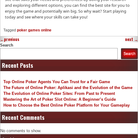
and exploring different options, you can find the best site for you to
enjoy the game and potentially win big. So why wait? Start playing
today and see where your skills can take you!
Tagged
poker games online
←
previous
next
→
Search
Search
Recent Posts
Top Online Poker Agents You Can Trust for a Fair Game
The Future of Online Poker: Aplikasi and the Evolution of the Game
The Evolution of Online Poker Sites: From Past to Present
Mastering the Art of Poker Slot Online: A Beginner’s Guide
How to Choose the Best Online Poker Platform for Your Gameplay
Recent Comments
No comments to show.