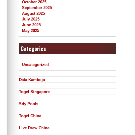
October 2025
September 2025
August 2025
July 2025
June 2025
May 2025
Categories
Uncategorized
Data Kamboja
Togel Singapore
Sdy Pools
Togel China
Live Draw China