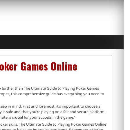
Poker Games Online
no further than The Ultimate Guide to Playing Poker Games
e ropes, this comprehensive guide has everything you need to
eep in mind. First and foremost, it’s important to choose a
 is safe and that you’re playing on a fair and secure platform.
ite is crucial for your success in the game.”
 poker skills. The Ultimate Guide to Playing Poker Games Online
e Brunson to help you improve your game. Remember, practice