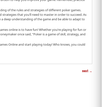
anding of the rules and strategies of different poker games.
strategies that you’ll need to master in order to succeed. As
ave a deep understanding of the game and be able to adapt to
mes online is to have fun! Whether you’re playing for fun or
oneymaker once said, “Poker is a game of skill, strategy, and
 Games Online and start playing today! Who knows, you could
next
→