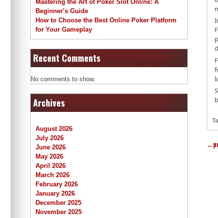
Mastering the Art of Poker Slot Online: A
m
Beginner’s Guide
I
How to Choose the Best Online Poker Platform
F
for Your Gameplay
p
d
Recent Comments
F
f
l
No comments to show.
S
b
Archives
T
August 2026
July 2026
←
p
June 2026
May 2026
April 2026
March 2026
February 2026
January 2026
December 2025
November 2025