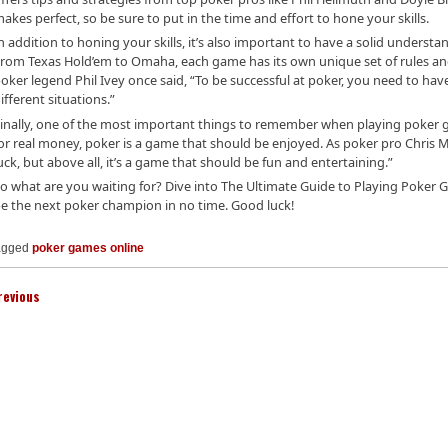
akes perfect, so be sure to put in the time and effort to hone your skills.
n addition to honing your skills, it’s also important to have a solid underst
rom Texas Hold’em to Omaha, each game has its own unique set of rules and 
oker legend Phil Ivey once said, “To be successful at poker, you need to h
ifferent situations.”
inally, one of the most important things to remember when playing poker ga
or real money, poker is a game that should be enjoyed. As poker pro Chris M
uck, but above all, it’s a game that should be fun and entertaining.”
o what are you waiting for? Dive into The Ultimate Guide to Playing Poker
e the next poker champion in no time. Good luck!
agged
poker games online
revious