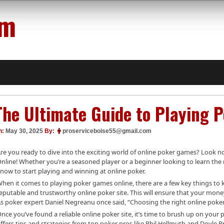
om
The Ultimate Guide to Playing 
n:
May 30, 2025
By:
proserviceboise55@gmail.com
re you ready to dive into the exciting world of online poker games? Look 
nline! Whether you’re a seasoned player or a beginner looking to learn th
now to start playing and winning at online poker.
hen it comes to playing poker games online, there are a few key things to k
eputable and trustworthy online poker site. This will ensure that your money
s poker expert Daniel Negreanu once said, “Choosing the right online poker s
nce you’ve found a reliable online poker site, it’s time to brush up on your
ffers tips and strategies from top poker pros like Phil Hellmuth and Doyl