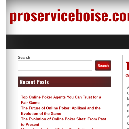
Skip
proserviceboise.c
to
content
Search
Search
O
Recent Posts
A
O
Top Online Poker Agents You Can Trust for a
k
Fair Game
W
The Future of Online Poker: Aplikasi and the
r
Evolution of the Game
A
The Evolution of Online Poker Sites: From Past
O
to Present
o