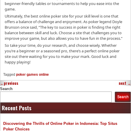
beginner-friendly tables or tournaments to help you ease into the
game.
Ultimately, the best online poker site for your skill level is one that
offers a balance of challenge and enjoyment. As poker legend Doyle
Brunson once said, “The key to success in poker is finding the right
balance between skill and luck. Choose a site that challenges you to
improve your game, but also allows you to have fun in the process.”
So take your time, do your research, and choose wisely. Whether
you’re a beginner or a seasoned pro, there’s a perfect online poker
site out there waiting for you to make your mark. Good luck and
happy playing!
Tagged
poker games online
←
previous
next
→
Search
Search
Recent Posts
Discovering the Thrills of Online Poker in Indonesia: Top Situs
Poker Choices