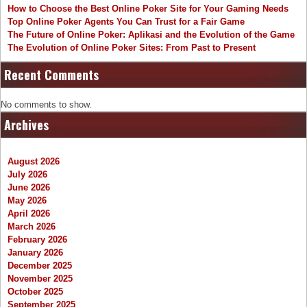
How to Choose the Best Online Poker Site for Your Gaming Needs
Top Online Poker Agents You Can Trust for a Fair Game
The Future of Online Poker: Aplikasi and the Evolution of the Game
The Evolution of Online Poker Sites: From Past to Present
Recent Comments
No comments to show.
Archives
August 2026
July 2026
June 2026
May 2026
April 2026
March 2026
February 2026
January 2026
December 2025
November 2025
October 2025
September 2025