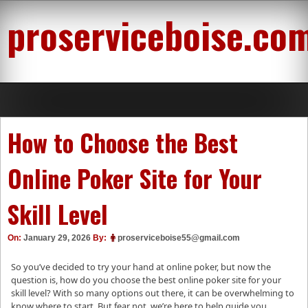
Skip
proserviceboise.co
to
content
How to Choose the Best
Online Poker Site for Your
Skill Level
On:
January 29, 2026
By:
proserviceboise55@gmail.com
So you’ve decided to try your hand at online poker, but now the
question is, how do you choose the best online poker site for your
skill level? With so many options out there, it can be overwhelming to
know where to start. But fear not, we’re here to help guide you