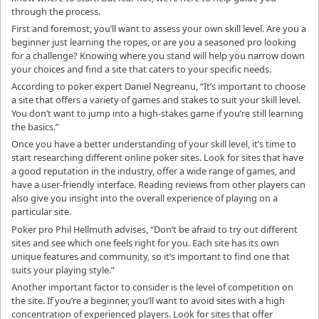
through the process.
First and foremost, you’ll want to assess your own skill level. Are you a
beginner just learning the ropes, or are you a seasoned pro looking
for a challenge? Knowing where you stand will help you narrow down
your choices and find a site that caters to your specific needs.
According to poker expert Daniel Negreanu, “It’s important to choose
a site that offers a variety of games and stakes to suit your skill level.
You don’t want to jump into a high-stakes game if you’re still learning
the basics.”
Once you have a better understanding of your skill level, it’s time to
start researching different online poker sites. Look for sites that have
a good reputation in the industry, offer a wide range of games, and
have a user-friendly interface. Reading reviews from other players can
also give you insight into the overall experience of playing on a
particular site.
Poker pro Phil Hellmuth advises, “Don’t be afraid to try out different
sites and see which one feels right for you. Each site has its own
unique features and community, so it’s important to find one that
suits your playing style.”
Another important factor to consider is the level of competition on
the site. If you’re a beginner, you’ll want to avoid sites with a high
concentration of experienced players. Look for sites that offer