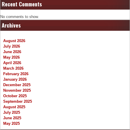
Recent Comments
No comments to show.
Archives
August 2026
July 2026
June 2026
May 2026
April 2026
March 2026
February 2026
January 2026
December 2025
November 2025
October 2025
September 2025
August 2025
July 2025
June 2025
May 2025