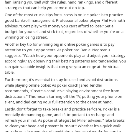
familiarizing yourself with the rules, hand rankings, and different
strategies that can help you come out on top.
One of the most crucial tips for success in online poker is to practice
good bankroll management. Professional poker player Phil Hellmuth
advises, “Don’t play with money you can’t afford to lose.” Set a
budget for yourself and stick to it, regardless of whether you’re on a
winning or losing streak.
Another key tip for winning big in online poker games is to pay
attention to your opponents. As poker pro Daniel Negreanu
suggests, “Watch how your opponents play and adjust your strategy
accordingly.” By observing their betting patterns and tendencies, you
can gain valuable insights that can give you an edge at the virtual
table.
Furthermore, it’s essential to stay focused and avoid distractions
while playing online poker. As poker coach Jared Tendler
recommends, “Create a conducive playing environment free from
distractions.” This means turning off the TV, putting your phone on
silent, and dedicating your full attention to the game at hand.
Lastly, don’t forget to take breaks and practice self-care. Poker is a
mentally demanding game, and it’s important to recharge and
refresh your mind. As poker strategist Ed Miller advises, “Take breaks
to clear your head and prevent burnout.” Whether it’s a quick walk
outside or a few minutes of meditation, find what works for you to