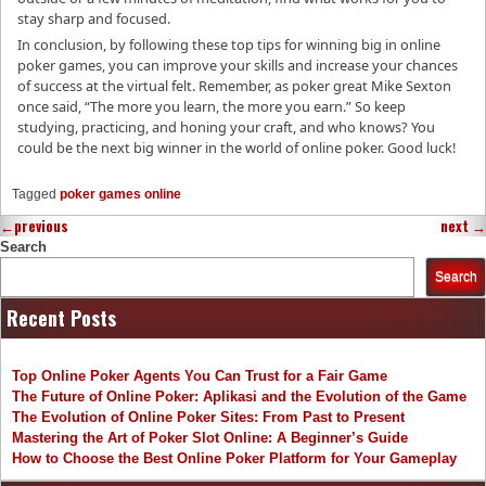
stay sharp and focused.
In conclusion, by following these top tips for winning big in online
poker games, you can improve your skills and increase your chances
of success at the virtual felt. Remember, as poker great Mike Sexton
once said, “The more you learn, the more you earn.” So keep
studying, practicing, and honing your craft, and who knows? You
could be the next big winner in the world of online poker. Good luck!
Tagged
poker games online
←
previous
next
→
Search
Search
Recent Posts
Top Online Poker Agents You Can Trust for a Fair Game
The Future of Online Poker: Aplikasi and the Evolution of the Game
The Evolution of Online Poker Sites: From Past to Present
Mastering the Art of Poker Slot Online: A Beginner’s Guide
How to Choose the Best Online Poker Platform for Your Gameplay