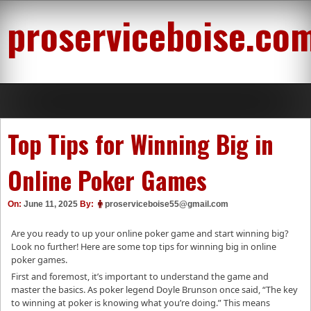
Skip
proserviceboise.co
to
content
Top Tips for Winning Big in
Online Poker Games
On:
June 11, 2025
By:
proserviceboise55@gmail.com
Are you ready to up your online poker game and start winning big?
Look no further! Here are some top tips for winning big in online
poker games.
First and foremost, it’s important to understand the game and
master the basics. As poker legend Doyle Brunson once said, “The key
to winning at poker is knowing what you’re doing.” This means