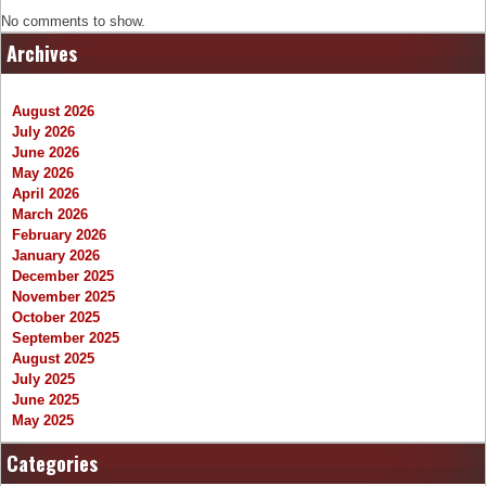
No comments to show.
Archives
August 2026
July 2026
June 2026
May 2026
April 2026
March 2026
February 2026
January 2026
December 2025
November 2025
October 2025
September 2025
August 2025
July 2025
June 2025
May 2025
Categories