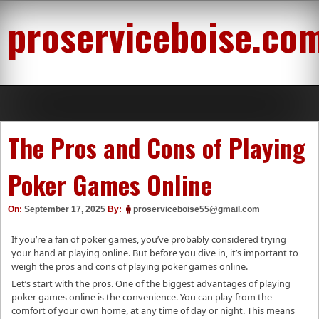
Skip
proserviceboise.co
to
content
The Pros and Cons of Playing
Poker Games Online
On:
September 17, 2025
By:
proserviceboise55@gmail.com
If you’re a fan of poker games, you’ve probably considered trying
your hand at playing online. But before you dive in, it’s important to
weigh the pros and cons of playing poker games online.
Let’s start with the pros. One of the biggest advantages of playing
poker games online is the convenience. You can play from the
comfort of your own home, at any time of day or night. This means