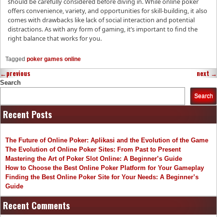
should be carefully considered before diving in. While online poker
offers convenience, variety, and opportunities for skill-building, it also
comes with drawbacks like lack of social interaction and potential
distractions. As with any form of gaming, it’s important to find the
right balance that works for you.
Tagged
poker games online
←
previous
next
→
Search
Search
Recent Posts
The Future of Online Poker: Aplikasi and the Evolution of the Game
The Evolution of Online Poker Sites: From Past to Present
Mastering the Art of Poker Slot Online: A Beginner’s Guide
How to Choose the Best Online Poker Platform for Your Gameplay
Finding the Best Online Poker Site for Your Needs: A Beginner’s
Guide
Recent Comments