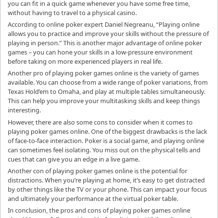
you can fit in a quick game whenever you have some free time,
without having to travel to a physical casino.
According to online poker expert Daniel Negreanu, “Playing online
allows you to practice and improve your skills without the pressure of
playing in person.” This is another major advantage of online poker
games – you can hone your skills in a low-pressure environment
before taking on more experienced players in real life.
Another pro of playing poker games online is the variety of games
available. You can choose from a wide range of poker variations, from
Texas Hold’em to Omaha, and play at multiple tables simultaneously.
This can help you improve your multitasking skills and keep things
interesting.
However, there are also some cons to consider when it comes to
playing poker games online. One of the biggest drawbacks is the lack
of face-to-face interaction. Poker is a social game, and playing online
can sometimes feel isolating. You miss out on the physical tells and
cues that can give you an edge in a live game.
Another con of playing poker games online is the potential for
distractions. When you’re playing at home, it’s easy to get distracted
by other things like the TV or your phone. This can impact your focus
and ultimately your performance at the virtual poker table.
In conclusion, the pros and cons of playing poker games online