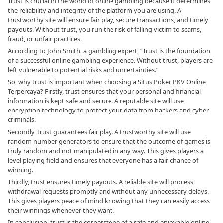
Trust is crucial in the world of online gambling because it determines
the reliability and integrity of the platform you are using. A
trustworthy site will ensure fair play, secure transactions, and timely
payouts. Without trust, you run the risk of falling victim to scams,
fraud, or unfair practices.
According to John Smith, a gambling expert, “Trust is the foundation
of a successful online gambling experience. Without trust, players are
left vulnerable to potential risks and uncertainties.”
So, why trust is important when choosing a Situs Poker PKV Online
Terpercaya? Firstly, trust ensures that your personal and financial
information is kept safe and secure. A reputable site will use
encryption technology to protect your data from hackers and cyber
criminals.
Secondly, trust guarantees fair play. A trustworthy site will use
random number generators to ensure that the outcome of games is
truly random and not manipulated in any way. This gives players a
level playing field and ensures that everyone has a fair chance of
winning.
Thirdly, trust ensures timely payouts. A reliable site will process
withdrawal requests promptly and without any unnecessary delays.
This gives players peace of mind knowing that they can easily access
their winnings whenever they want.
In conclusion, trust is the cornerstone of a safe and enjoyable online