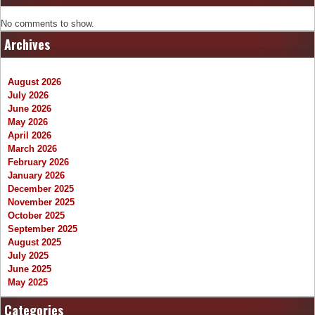
No comments to show.
Archives
August 2026
July 2026
June 2026
May 2026
April 2026
March 2026
February 2026
January 2026
December 2025
November 2025
October 2025
September 2025
August 2025
July 2025
June 2025
May 2025
Categories