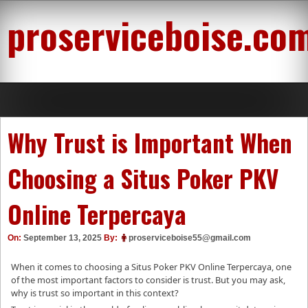
Skip
proserviceboise.co
to
content
Why Trust is Important When
Choosing a Situs Poker PKV
Online Terpercaya
On:
September 13, 2025
By:
proserviceboise55@gmail.com
When it comes to choosing a Situs Poker PKV Online Terpercaya, one
of the most important factors to consider is trust. But you may ask,
why is trust so important in this context?