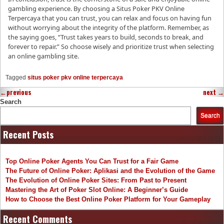
gambling experience. By choosing a Situs Poker PKV Online
Terpercaya that you can trust, you can relax and focus on having fun
without worrying about the integrity of the platform. Remember, as
the saying goes, “Trust takes years to build, seconds to break, and
forever to repair.” So choose wisely and prioritize trust when selecting
an online gambling site.
Tagged
situs poker pkv online terpercaya
←
previous
next
→
Search
Search
Recent Posts
Top Online Poker Agents You Can Trust for a Fair Game
The Future of Online Poker: Aplikasi and the Evolution of the Game
The Evolution of Online Poker Sites: From Past to Present
Mastering the Art of Poker Slot Online: A Beginner’s Guide
How to Choose the Best Online Poker Platform for Your Gameplay
Recent Comments