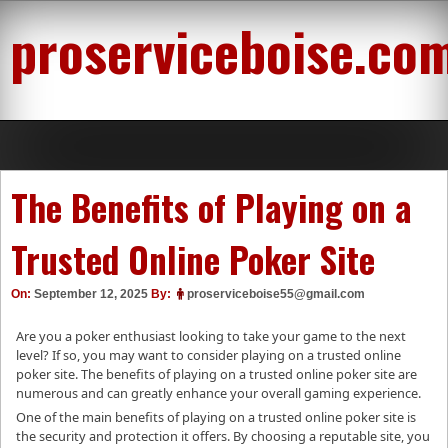
Skip
proserviceboise.co
to
content
The Benefits of Playing on a
Trusted Online Poker Site
On:
September 12, 2025
By:
proserviceboise55@gmail.com
Are you a poker enthusiast looking to take your game to the next
level? If so, you may want to consider playing on a trusted online
poker site. The benefits of playing on a trusted online poker site are
numerous and can greatly enhance your overall gaming experience.
One of the main benefits of playing on a trusted online poker site is
the security and protection it offers. By choosing a reputable site, you