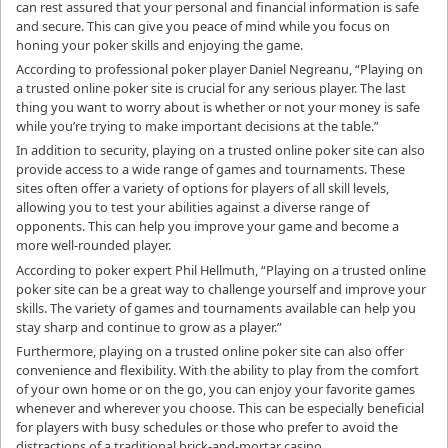
can rest assured that your personal and financial information is safe
and secure. This can give you peace of mind while you focus on
honing your poker skills and enjoying the game.
According to professional poker player Daniel Negreanu, “Playing on
a trusted online poker site is crucial for any serious player. The last
thing you want to worry about is whether or not your money is safe
while you’re trying to make important decisions at the table.”
In addition to security, playing on a trusted online poker site can also
provide access to a wide range of games and tournaments. These
sites often offer a variety of options for players of all skill levels,
allowing you to test your abilities against a diverse range of
opponents. This can help you improve your game and become a
more well-rounded player.
According to poker expert Phil Hellmuth, “Playing on a trusted online
poker site can be a great way to challenge yourself and improve your
skills. The variety of games and tournaments available can help you
stay sharp and continue to grow as a player.”
Furthermore, playing on a trusted online poker site can also offer
convenience and flexibility. With the ability to play from the comfort
of your own home or on the go, you can enjoy your favorite games
whenever and wherever you choose. This can be especially beneficial
for players with busy schedules or those who prefer to avoid the
distractions of a traditional brick-and-mortar casino.