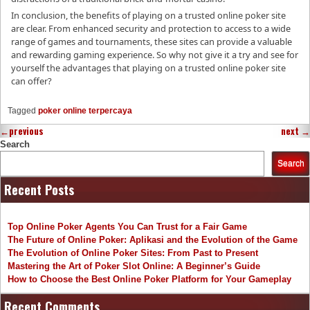
In conclusion, the benefits of playing on a trusted online poker site
are clear. From enhanced security and protection to access to a wide
range of games and tournaments, these sites can provide a valuable
and rewarding gaming experience. So why not give it a try and see for
yourself the advantages that playing on a trusted online poker site
can offer?
Tagged
poker online terpercaya
←
previous
next
→
Search
Search
Recent Posts
Top Online Poker Agents You Can Trust for a Fair Game
The Future of Online Poker: Aplikasi and the Evolution of the Game
The Evolution of Online Poker Sites: From Past to Present
Mastering the Art of Poker Slot Online: A Beginner’s Guide
How to Choose the Best Online Poker Platform for Your Gameplay
Recent Comments