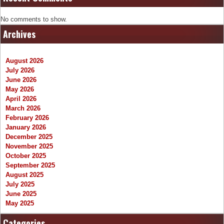
No comments to show.
Archives
August 2026
July 2026
June 2026
May 2026
April 2026
March 2026
February 2026
January 2026
December 2025
November 2025
October 2025
September 2025
August 2025
July 2025
June 2025
May 2025
Categories