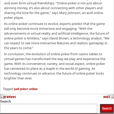
and even form virtual friendships. “Online poker is not just about
winning money, it’s also about connecting with other players and
sharing the love for the game,” says Mary Johnson, an avid online
poker player.
As online poker continues to evolve, experts predict that the game
will only become more immersive and engaging. “With the
advancements in virtual reality and artificial intelligence, the future of
online poker is limitless,” says David Brown, a technology analyst. “We
can expect to see more interactive features and realistic gameplay in
the years to come.”
In conclusion, the evolution of online poker from casino tables to
virtual games has transformed the way we play and experience the
game. With its convenience, variety, and social aspect, online poker
has cemented its place as a staple in the world of gaming. As
technology continues to advance, the future of online poker looks
brighter than ever.
Tagged
judi poker online
←
previous
next
→
Search
Search