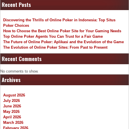
Recent Posts
Discovering the Thrills of Online Poker in Indonesia: Top Situs
Poker Choices
How to Choose the Best Online Poker Site for Your Gaming Needs
Top Online Poker Agents You Can Trust for a Fair Game
The Future of Online Poker: Aplikasi and the Evolution of the Game
The Evolution of Online Poker Sites: From Past to Present
Recent Comments
No comments to show.
Archives
August 2026
July 2026
June 2026
May 2026
April 2026
March 2026
February 2026