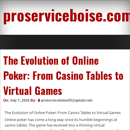
Skip
proserviceboise.co
to
content
The Evolution of Online
Poker: From Casino Tables to
Virtual Games
On:
July 7, 2026
By:
proserviceboise55@gmail.com
The Evolution of Online Poker: From Casino Tables to Virtual Games
Online poker has come a long way since its humble beginnings at
casino tables. The game has evolved into a thriving virtual