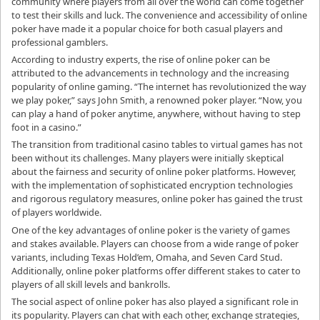
community where players from all over the world can come together
to test their skills and luck. The convenience and accessibility of online
poker have made it a popular choice for both casual players and
professional gamblers.
According to industry experts, the rise of online poker can be
attributed to the advancements in technology and the increasing
popularity of online gaming. “The internet has revolutionized the way
we play poker,” says John Smith, a renowned poker player. “Now, you
can play a hand of poker anytime, anywhere, without having to step
foot in a casino.”
The transition from traditional casino tables to virtual games has not
been without its challenges. Many players were initially skeptical
about the fairness and security of online poker platforms. However,
with the implementation of sophisticated encryption technologies
and rigorous regulatory measures, online poker has gained the trust
of players worldwide.
One of the key advantages of online poker is the variety of games
and stakes available. Players can choose from a wide range of poker
variants, including Texas Hold’em, Omaha, and Seven Card Stud.
Additionally, online poker platforms offer different stakes to cater to
players of all skill levels and bankrolls.
The social aspect of online poker has also played a significant role in
its popularity. Players can chat with each other, exchange strategies,