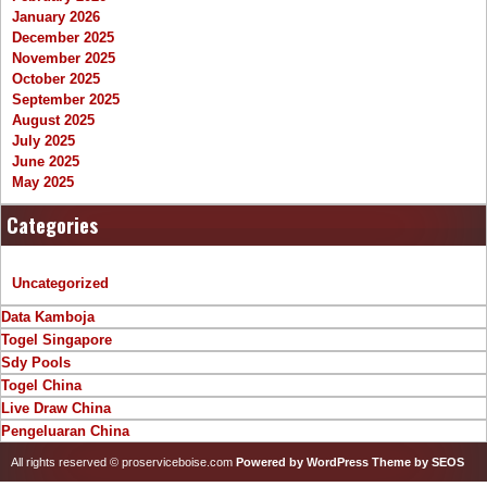
January 2026
December 2025
November 2025
October 2025
September 2025
August 2025
July 2025
June 2025
May 2025
Categories
Uncategorized
Data Kamboja
Togel Singapore
Sdy Pools
Togel China
Live Draw China
Pengeluaran China
All rights reserved © proserviceboise.com
Powered by WordPress
Theme by SEOS