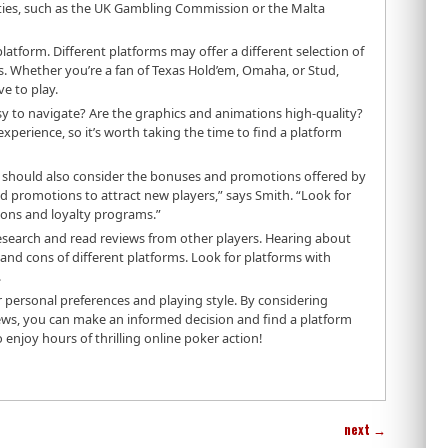
ities, such as the UK Gambling Commission or the Malta
latform. Different platforms may offer a different selection of
s. Whether you’re a fan of Texas Hold’em, Omaha, or Stud,
e to play.
easy to navigate? Are the graphics and animations high-quality?
perience, so it’s worth taking the time to find a platform
rs should also consider the bonuses and promotions offered by
d promotions to attract new players,” says Smith. “Look for
ons and loyalty programs.”
 research and read reviews from other players. Hearing about
 and cons of different platforms. Look for platforms with
.
r personal preferences and playing style. By considering
iews, you can make an informed decision and find a platform
enjoy hours of thrilling online poker action!
next
→