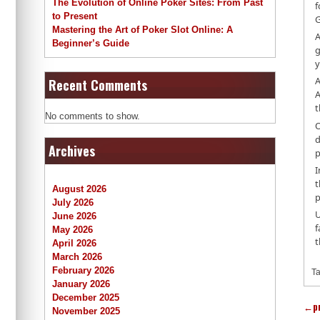
The Evolution of Online Poker Sites: From Past
f
to Present
G
Mastering the Art of Poker Slot Online: A
A
Beginner’s Guide
g
y
A
Recent Comments
A
t
No comments to show.
O
d
Archives
p
I
t
August 2026
p
July 2026
U
June 2026
f
May 2026
t
April 2026
March 2026
February 2026
T
January 2026
December 2025
←
p
November 2025