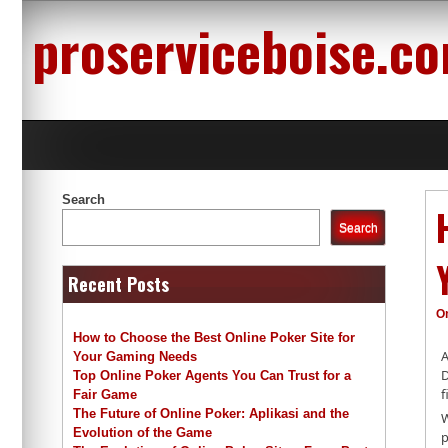
Skip
proserviceboise.c
to
content
Search
Search
Recent Posts
O
How to Choose the Best Online Poker Site for
A
Your Gaming Needs
D
Top Online Poker Agents You Can Trust for a
f
Fair Game
The Future of Online Poker: Aplikasi and the
W
Evolution of the Game
p