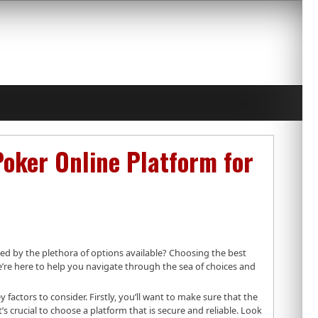
Poker Online Platform for
ed by the plethora of options available? Choosing the best
e’re here to help you navigate through the sea of choices and
 factors to consider. Firstly, you’ll want to make sure that the
’s crucial to choose a platform that is secure and reliable. Look