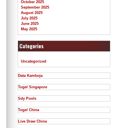
October 2025
September 2025
August 2025
July 2025
June 2025
May 2025
Categories
Uncategorized
Data Kamboja
Togel Singapore
Sdy Pools
Togel China
Live Draw China