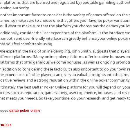
or platforms that are licensed and regulated by reputable gambling author
aming Authority.
nother important factor to consider is the variety of games offered on the p
ames, so make sure to choose one that offers your favorite poker variation
ou’ll want to make sure that the platform you choose has the games you lov
dditionally, consider the user experience of the platform. Is the interface 
 smooth and user-friendly interface can greatly enhance your online poker ex
hat you feel comfortable using.
ne expert in the field of online gambling, John Smith, suggests that playe
ifferent platforms. “Many online poker platforms offer lucrative bonuses an
latforms that offer generous welcome bonuses, as well as ongoing promoti
n addition to considering these factors, it’s also important to do your own
he experiences of other players can give you valuable insights into the pros
ositive reviews and a strong reputation within the online poker community
ltimately, the best Daftar Poker Online platform for you will depend on you
actors such as reputation, game variety, user experience, bonuses, and rev
hat meets your needs. So take your time, do your research, and get ready to 
agged
daftar poker online
revious