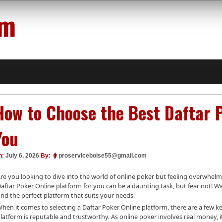
om
How to Choose the Best Daftar 
You
n:
July 6, 2026
By:
proserviceboise55@gmail.com
re you looking to dive into the world of online poker but feeling overwhelm
aftar Poker Online platform for you can be a daunting task, but fear not! W
ind the perfect platform that suits your needs.
hen it comes to selecting a Daftar Poker Online platform, there are a few key
latform is reputable and trustworthy. As online poker involves real money, it