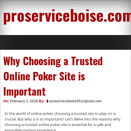
Skip
proserviceboise.co
to
content
Why Choosing a Trusted
Online Poker Site is
Important
On:
February 1, 2026
By:
proserviceboise55@gmail.com
In the world of online poker, choosing a trusted site to play on is
crucial. But why is it so important? Let’s delve into the reasons why
choosing a trusted online poker site is essential for a safe and
enjoyable gaming experience.