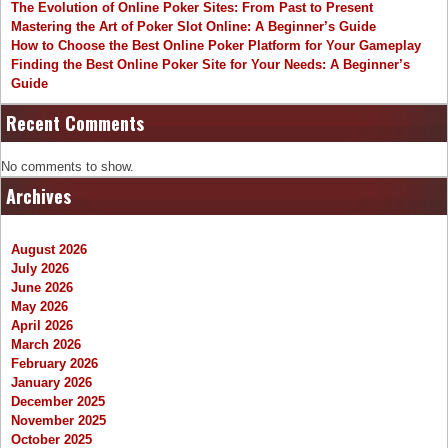
The Evolution of Online Poker Sites: From Past to Present
Mastering the Art of Poker Slot Online: A Beginner’s Guide
How to Choose the Best Online Poker Platform for Your Gameplay
Finding the Best Online Poker Site for Your Needs: A Beginner’s
Guide
Recent Comments
No comments to show.
Archives
August 2026
July 2026
June 2026
May 2026
April 2026
March 2026
February 2026
January 2026
December 2025
November 2025
October 2025