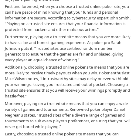
First and foremost, when you choose a trusted online poker site, you
can have peace of mind knowing that your funds and personal
information are secure. According to cybersecurity expert John Smith,
“Playing on a trusted site ensures that your financial information is
protected from hackers and other malicious actors.”
Furthermore, playing on a trusted site means that you are more likely
to have a fair and honest gaming experience. As poker pro Sarah
Johnson puts it, “Trusted sites use certified random number
generators to ensure that the games are fair and unbiased, giving
every player an equal chance of winning.”
Additionally, choosing a trusted online poker site means that you are
more likely to receive timely payouts when you win. Poker enthusiast
Mike Wilson notes, “Untrustworthy sites may delay or even withhold
your winnings, leaving you frustrated and out of pocket. Choosing a
trusted site ensures that you will receive your winnings promptly and
hassle-free.”
Moreover, playing on a trusted site means that you can enjoy a wide
variety of games and tournaments. Renowned poker player Daniel
Negreanu states, “Trusted sites offer a diverse range of games and
tournaments to suit every player’s preferences, ensuring that you will
never get bored while playing.”
Lastly, choosing a trusted online poker site means that you can