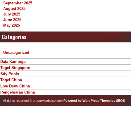
September 2025
August 2025
July 2025
June 2025
May 2025
Categories
Uncategorized
Data Kamboja
Togel Singapore
Sdy Pools
Togel China
Live Draw China
Pengeluaran China
All rights reserved © proserviceboise.com
Powered by WordPress
Theme by SEOS