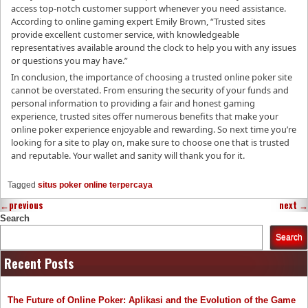
access top-notch customer support whenever you need assistance.
According to online gaming expert Emily Brown, “Trusted sites
provide excellent customer service, with knowledgeable
representatives available around the clock to help you with any issues
or questions you may have.”
In conclusion, the importance of choosing a trusted online poker site
cannot be overstated. From ensuring the security of your funds and
personal information to providing a fair and honest gaming
experience, trusted sites offer numerous benefits that make your
online poker experience enjoyable and rewarding. So next time you’re
looking for a site to play on, make sure to choose one that is trusted
and reputable. Your wallet and sanity will thank you for it.
Tagged
situs poker online terpercaya
←
previous
next
→
Search
Search
Recent Posts
The Future of Online Poker: Aplikasi and the Evolution of the Game