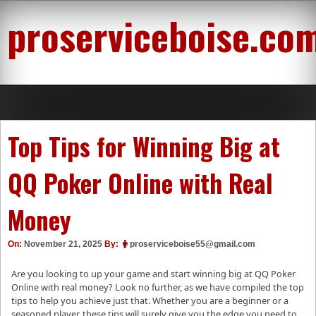
Skip
proserviceboise.co
to
content
Top Tips for Winning Big at
QQ Poker Online with Real
Money
On:
November 21, 2025
By:
proserviceboise55@gmail.com
Are you looking to up your game and start winning big at QQ Poker
Online with real money? Look no further, as we have compiled the top
tips to help you achieve just that. Whether you are a beginner or a
seasoned player, these tips will surely give you the edge you need to