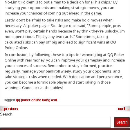
No-Limit Hold’em is to put a man to a decision for all his chips.” By
studying your opponents and making strategic moves, you can
increase your chances of coming out ahead in the game.
Lastly, don’t be afraid to take risks and make bold moves when
necessary. As poker player Stu Ungar once said, “Some people, pros
even, won’t play certain hands because they think they’re unlucky. I’m
not superstitious. I’ll play any two cards.” Sometimes, taking
calculated risks can pay off big and lead to significant wins at QQ
Poker Online.
In conclusion, by following these top tips for winning big at QQ Poker
Online with real money, you can improve your gameplay and increase
your chances of success. Remember to stay informed, practice
regularly, manage your bankroll wisely, study your opponents, and
take strategic risks when needed. With dedication and perseverance,
you can become a formidable player and start raking in those
winnings. Good luck at the tables!
Tagged
qq poker online uang asli
←
previous
next
→
Search
Search