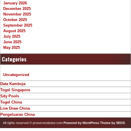
January 2026
December 2025
November 2025
October 2025
September 2025
August 2025
July 2025
June 2025
May 2025
Categories
Uncategorized
Data Kamboja
Togel Singapore
Sdy Pools
Togel China
Live Draw China
Pengeluaran China
All rights reserved © proserviceboise.com
Powered by WordPress
Theme by SEOS