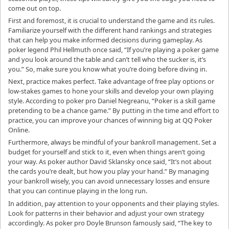
come out on top.
First and foremost, it is crucial to understand the game and its rules.
Familiarize yourself with the different hand rankings and strategies
that can help you make informed decisions during gameplay. As
poker legend Phil Hellmuth once said, “If you’re playing a poker game
and you look around the table and can’t tell who the sucker is, it’s
you.” So, make sure you know what you’re doing before diving in.
Next, practice makes perfect. Take advantage of free play options or
low-stakes games to hone your skills and develop your own playing
style. According to poker pro Daniel Negreanu, “Poker is a skill game
pretending to be a chance game.” By putting in the time and effort to
practice, you can improve your chances of winning big at QQ Poker
Online.
Furthermore, always be mindful of your bankroll management. Set a
budget for yourself and stick to it, even when things aren’t going
your way. As poker author David Sklansky once said, “It’s not about
the cards you’re dealt, but how you play your hand.” By managing
your bankroll wisely, you can avoid unnecessary losses and ensure
that you can continue playing in the long run.
In addition, pay attention to your opponents and their playing styles.
Look for patterns in their behavior and adjust your own strategy
accordingly. As poker pro Doyle Brunson famously said, “The key to