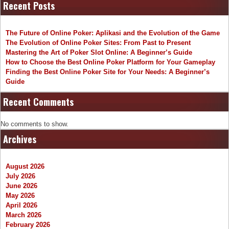
Recent Posts
The Future of Online Poker: Aplikasi and the Evolution of the Game
The Evolution of Online Poker Sites: From Past to Present
Mastering the Art of Poker Slot Online: A Beginner’s Guide
How to Choose the Best Online Poker Platform for Your Gameplay
Finding the Best Online Poker Site for Your Needs: A Beginner’s
Guide
Recent Comments
No comments to show.
Archives
August 2026
July 2026
June 2026
May 2026
April 2026
March 2026
February 2026