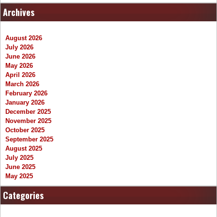
Archives
August 2026
July 2026
June 2026
May 2026
April 2026
March 2026
February 2026
January 2026
December 2025
November 2025
October 2025
September 2025
August 2025
July 2025
June 2025
May 2025
Categories