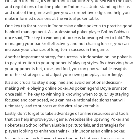
First and foremost, it’s important to familiarize yourself with the rules
and regulations of online poker in Indonesia. Understanding the ins
and outs of the game will give you a competitive edge and help you
make informed decisions at the virtual poker table.
One key tip for success in Indonesian online poker is to practice good
bankroll management. As professional poker player Bobby Baldwin
once said, “The key to winning at poker is knowing when to fold.” By
managing your bankroll effectively and not chasing losses, you can
increase your chances of long-term success in the game.
Another important strategy for success in Indonesian online poker is
to pay attention to your opponents’ playing styles. By observing how
your opponents bet, raise, and fold, you can gain valuable insights
into their strategies and adjust your own gameplay accordingly.
It’s also crucial to stay disciplined and avoid emotional decision-
making while playing online poker. As poker legend Doyle Brunson
once said, “The key to winning is knowing when to quit.” By staying
focused and composed, you can make rational decisions that will
ultimately lead to success at the virtual poker table.
Lastly, don’t forget to take advantage of online resources and tools
that can help improve your game. Websites like Upswing Poker and
PokerStars School offer valuable tips, tutorials, and strategies for
players looking to enhance their skills in Indonesian online poker.
In conclusion, by following these tips and strategies for success in