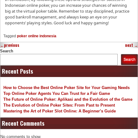
Indonesian online poker, you can increase your chances of winning
big at the virtual poker table. Remember to stay disciplined, practice
good bankroll management, and always keep an eye on your
opponents’ playing styles. Good luck and happy gaming!
Tagged
poker online indonesia
←
previous
next
→
Search
Search
Recent Posts
How to Choose the Best Online Poker Site for Your Gaming Needs
Top Online Poker Agents You Can Trust for a Fair Game
The Future of Online Poker: Aplikasi and the Evolution of the Game
The Evolution of Online Poker Sites: From Past to Present
Mastering the Art of Poker Slot Online: A Beginner’s Guide
Recent Comments
No comments to show.