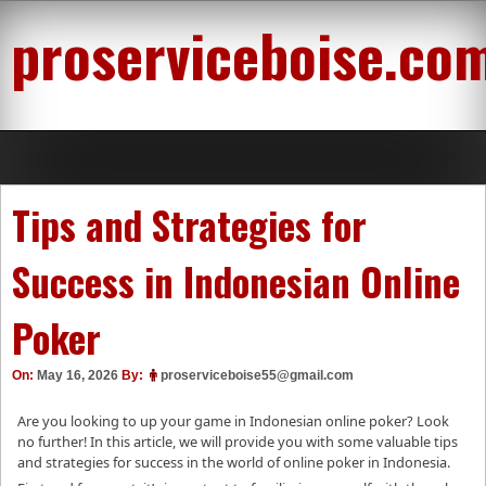
Skip
proserviceboise.co
to
content
Tips and Strategies for
Success in Indonesian Online
Poker
On:
May 16, 2026
By:
proserviceboise55@gmail.com
Are you looking to up your game in Indonesian online poker? Look
no further! In this article, we will provide you with some valuable tips
and strategies for success in the world of online poker in Indonesia.