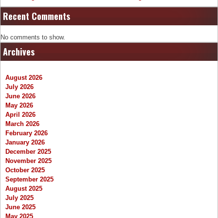
Recent Comments
No comments to show.
Archives
August 2026
July 2026
June 2026
May 2026
April 2026
March 2026
February 2026
January 2026
December 2025
November 2025
October 2025
September 2025
August 2025
July 2025
June 2025
May 2025