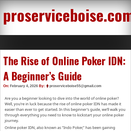
Skip
proserviceboise.co
to
content
The Rise of Online Poker IDN:
A Beginner’s Guide
On:
February 4, 2026
By:
proserviceboise55@gmail.com
Are you a beginner looking to dive into the world of online poker?
Well, you’re in luck because the rise of online poker IDN has made it
easier than ever to get started. In this beginner’s guide, we’ll walk you
through everything you need to know to kickstart your online poker
journey.
Online poker IDN, also known as “Indo Poker,” has been gaining