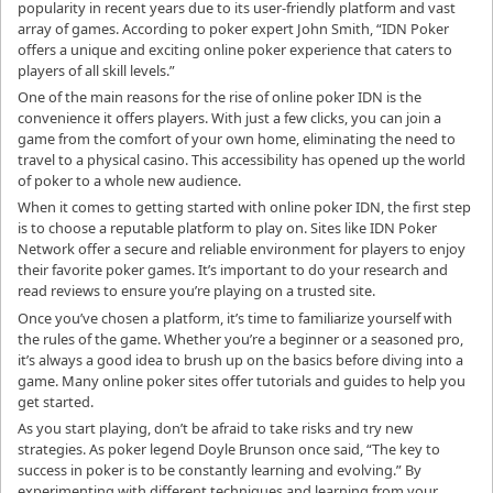
popularity in recent years due to its user-friendly platform and vast
array of games. According to poker expert John Smith, “IDN Poker
offers a unique and exciting online poker experience that caters to
players of all skill levels.”
One of the main reasons for the rise of online poker IDN is the
convenience it offers players. With just a few clicks, you can join a
game from the comfort of your own home, eliminating the need to
travel to a physical casino. This accessibility has opened up the world
of poker to a whole new audience.
When it comes to getting started with online poker IDN, the first step
is to choose a reputable platform to play on. Sites like IDN Poker
Network offer a secure and reliable environment for players to enjoy
their favorite poker games. It’s important to do your research and
read reviews to ensure you’re playing on a trusted site.
Once you’ve chosen a platform, it’s time to familiarize yourself with
the rules of the game. Whether you’re a beginner or a seasoned pro,
it’s always a good idea to brush up on the basics before diving into a
game. Many online poker sites offer tutorials and guides to help you
get started.
As you start playing, don’t be afraid to take risks and try new
strategies. As poker legend Doyle Brunson once said, “The key to
success in poker is to be constantly learning and evolving.” By
experimenting with different techniques and learning from your