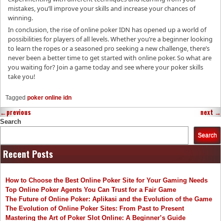
mistakes, you’ll improve your skills and increase your chances of
winning.
In conclusion, the rise of online poker IDN has opened up a world of
possibilities for players of all levels. Whether you’re a beginner looking
to learn the ropes or a seasoned pro seeking a new challenge, there’s
never been a better time to get started with online poker. So what are
you waiting for? Join a game today and see where your poker skills
take you!
Tagged
poker online idn
←
previous
next
→
Search
Search
Recent Posts
How to Choose the Best Online Poker Site for Your Gaming Needs
Top Online Poker Agents You Can Trust for a Fair Game
The Future of Online Poker: Aplikasi and the Evolution of the Game
The Evolution of Online Poker Sites: From Past to Present
Mastering the Art of Poker Slot Online: A Beginner’s Guide