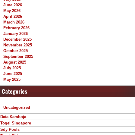
June 2026
May 2026
April 2026
March 2026
February 2026
January 2026
December 2025
November 2025
October 2025
September 2025
August 2025
July 2025
June 2025
May 2025
Categories
Uncategorized
Data Kamboja
Togel Singapore
Sdy Pools