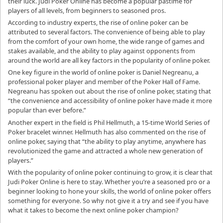
their luck. Judi Poker Online has become a popular pastime for
players of all levels, from beginners to seasoned pros.
According to industry experts, the rise of online poker can be
attributed to several factors. The convenience of being able to play
from the comfort of your own home, the wide range of games and
stakes available, and the ability to play against opponents from
around the world are all key factors in the popularity of online poker.
One key figure in the world of online poker is Daniel Negreanu, a
professional poker player and member of the Poker Hall of Fame.
Negreanu has spoken out about the rise of online poker, stating that
“the convenience and accessibility of online poker have made it more
popular than ever before.”
Another expert in the field is Phil Hellmuth, a 15-time World Series of
Poker bracelet winner. Hellmuth has also commented on the rise of
online poker, saying that “the ability to play anytime, anywhere has
revolutionized the game and attracted a whole new generation of
players.”
With the popularity of online poker continuing to grow, it is clear that
Judi Poker Online is here to stay. Whether you’re a seasoned pro or a
beginner looking to hone your skills, the world of online poker offers
something for everyone. So why not give it a try and see if you have
what it takes to become the next online poker champion?