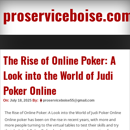
Skip
proserviceboise.co
to
content
The Rise of Online Poker: A
Look into the World of Judi
Poker Online
On:
July 18, 2025
By:
proserviceboise55@gmail.com
The Rise of Online Poker: A Look into the World of Judi Poker Online
Online poker has been on the rise in recent years, with more and
more people turning to the virtual tables to test their skills and try