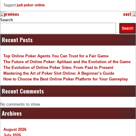
Tagged
judi poker online
←
previous
next
→
Search
Search
Recent Posts
Top Online Poker Agents You Can Trust for a Fair Game
The Future of Online Poker: Aplikasi and the Evolution of the Game
The Evolution of Online Poker Sites: From Past to Present
Mastering the Art of Poker Slot Online: A Beginner’s Guide
How to Choose the Best Online Poker Platform for Your Gameplay
Recent Comments
No comments to show.
Archives
August 2026
July 2026