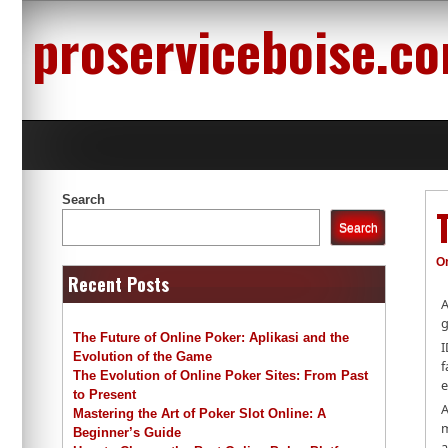
Skip
proserviceboise.c
to
content
Search
Search
O
Recent Posts
A
g
The Future of Online Poker: Aplikasi and the
I
Evolution of the Game
f
The Evolution of Online Poker Sites: From Past
e
to Present
A
Mastering the Art of Poker Slot Online: A
m
Beginner’s Guide
a