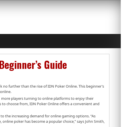
 Beginner’s Guide
 no further than the rise of IDN Poker Online. This beginner’s
online.
 more players turning to online platforms to enjoy their
es to choose from, IDN Poker Online offers a convenient and
d to the increasing demand for online gaming options. “As
, online poker has become a popular choice,” says John Smith,