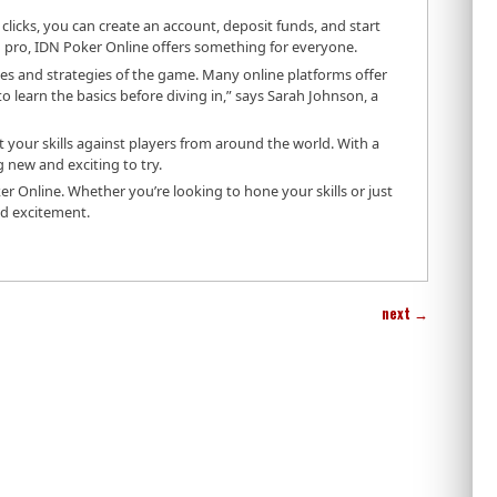
w clicks, you can create an account, deposit funds, and start
 pro, IDN Poker Online offers something for everyone.
rules and strategies of the game. Many online platforms offer
to learn the basics before diving in,” says Sarah Johnson, a
 your skills against players from around the world. With a
 new and exciting to try.
er Online. Whether you’re looking to hone your skills or just
nd excitement.
next
→