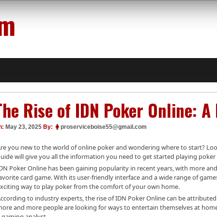
om
The Rise of IDN Poker Online: A
n:
May 23, 2025
By:
proserviceboise55@gmail.com
re you new to the world of online poker and wondering where to start? Look
uide will give you all the information you need to get started playing poker 
DN Poker Online has been gaining popularity in recent years, with more and
avorite card game. With its user-friendly interface and a wide range of gam
xciting way to play poker from the comfort of your own home.
ccording to industry experts, the rise of IDN Poker Online can be attribute
ore and more people are looking for ways to entertain themselves at home
 gaming analyst.