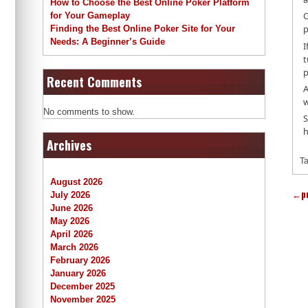
How to Choose the Best Online Poker Platform
O
for Your Gameplay
p
Finding the Best Online Poker Site for Your
Needs: A Beginner’s Guide
I
t
p
Recent Comments
A
w
No comments to show.
S
h
Archives
T
August 2026
←
p
July 2026
June 2026
May 2026
April 2026
March 2026
February 2026
January 2026
December 2025
November 2025