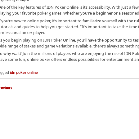
ne of the key features of IDN Poker Online is its accessibility. With just a fe
laying your favorite poker games. Whether you’re a beginner or a seasoned
f you’re new to online poker, it’s important to familiarize yourself with the 
utorials and guides to help you get started. “It’s important to take the time 
rofessional poker player.
s you begin playing on IDN Poker Online, you’ll have the opportunity to test
ide range of stakes and game variations available, there’s always something
o why wait? Join the millions of players who are enjoying the rise of IDN Pok
ave some fun, online poker offers endless possibilities for entertainment a
agged
idn poker online
revious