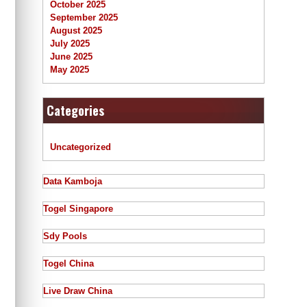
October 2025
September 2025
August 2025
July 2025
June 2025
May 2025
Categories
Uncategorized
Data Kamboja
Togel Singapore
Sdy Pools
Togel China
Live Draw China