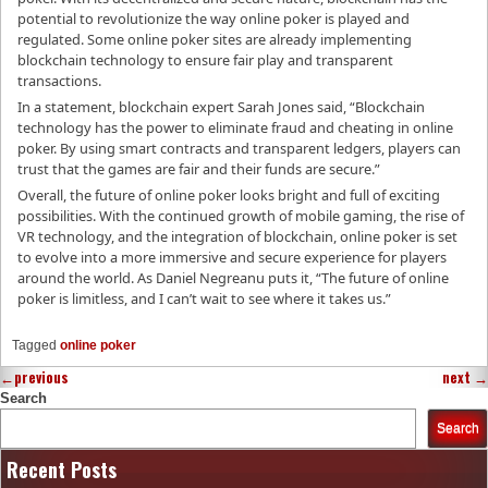
potential to revolutionize the way online poker is played and
regulated. Some online poker sites are already implementing
blockchain technology to ensure fair play and transparent
transactions.
In a statement, blockchain expert Sarah Jones said, “Blockchain
technology has the power to eliminate fraud and cheating in online
poker. By using smart contracts and transparent ledgers, players can
trust that the games are fair and their funds are secure.”
Overall, the future of online poker looks bright and full of exciting
possibilities. With the continued growth of mobile gaming, the rise of
VR technology, and the integration of blockchain, online poker is set
to evolve into a more immersive and secure experience for players
around the world. As Daniel Negreanu puts it, “The future of online
poker is limitless, and I can’t wait to see where it takes us.”
Tagged
online poker
←
previous
next
→
Search
Search
Recent Posts