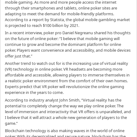
mobile gaming. As more and more people access the internet
through their smartphones and tablets, online poker sites are
adapting to meet the demand for mobile-friendly platforms.
According to a report by Statista, the global mobile gambling market
is projected to reach $100 billion by 2021.
In a recent interview, poker pro Daniel Negreanu shared his thoughts
on the future of online poker: “I believe that mobile gaming will
continue to grow and become the dominant platform for online
poker. Players want convenience and accessibility, and mobile devices
offer just that.”
Another trend to watch out for is the increasing use of virtual reality
(VR) technology in online poker. VR headsets are becoming more
affordable and accessible, allowing players to immerse themselves in
a realistic poker environment from the comfort of their own homes.
Experts predict that VR poker will revolutionize the online gaming
experience in the years to come.
According to industry analyst John Smith, “Virtual reality has the
potential to completely change the way we play online poker. The
level of immersion and interactivity that VR offers is unparalleled, and
I believe that it will attract a whole new generation of players to the
game.”
Blockchain technology is also making waves in the world of online
poker. With its decentralized and secure nature, blockchain has the