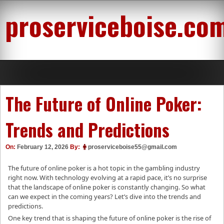
Skip
proserviceboise.co
to
content
The Future of Online Poker:
Trends and Predictions
On:
February 12, 2026
By:
proserviceboise55@gmail.com
The future of online poker is a hot topic in the gambling industry
right now. With technology evolving at a rapid pace, it’s no surprise
that the landscape of online poker is constantly changing. So what
can we expect in the coming years? Let’s dive into the trends and
predictions.
One key trend that is shaping the future of online poker is the rise of