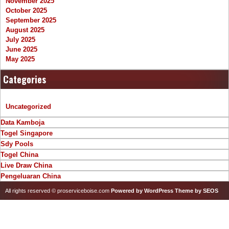
November 2025
October 2025
September 2025
August 2025
July 2025
June 2025
May 2025
Categories
Uncategorized
Data Kamboja
Togel Singapore
Sdy Pools
Togel China
Live Draw China
Pengeluaran China
All rights reserved © proserviceboise.com
Powered by WordPress
Theme by SEOS