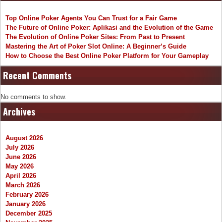
Top Online Poker Agents You Can Trust for a Fair Game
The Future of Online Poker: Aplikasi and the Evolution of the Game
The Evolution of Online Poker Sites: From Past to Present
Mastering the Art of Poker Slot Online: A Beginner’s Guide
How to Choose the Best Online Poker Platform for Your Gameplay
Recent Comments
No comments to show.
Archives
August 2026
July 2026
June 2026
May 2026
April 2026
March 2026
February 2026
January 2026
December 2025