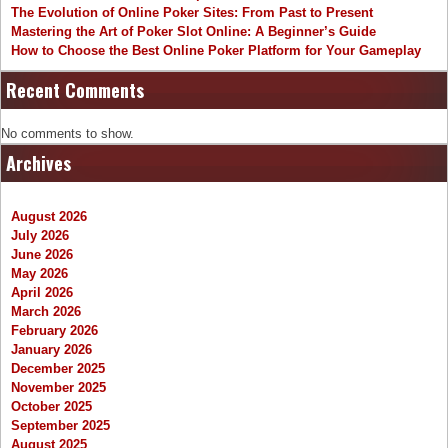
The Evolution of Online Poker Sites: From Past to Present
Mastering the Art of Poker Slot Online: A Beginner’s Guide
How to Choose the Best Online Poker Platform for Your Gameplay
Recent Comments
No comments to show.
Archives
August 2026
July 2026
June 2026
May 2026
April 2026
March 2026
February 2026
January 2026
December 2025
November 2025
October 2025
September 2025
August 2025