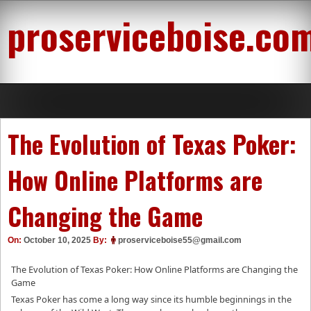
Skip
proserviceboise.co
to
content
The Evolution of Texas Poker:
How Online Platforms are
Changing the Game
On:
October 10, 2025
By:
proserviceboise55@gmail.com
The Evolution of Texas Poker: How Online Platforms are Changing the
Game
Texas Poker has come a long way since its humble beginnings in the