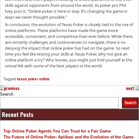
skills against opponents from around the world. As poker pro Phil
Ivey puts it, “Online poker is here to stay. It’s changing the game in
ways we never thought possible.”
In conclusion, the evolution of Texas Poker is closely tied to the rise of
online platforms. These platforms have made the game more
accessible, convenient, and competitive than ever before. While there
are certainly challenges and controversies to navigate, there is no
denying the impact that online poker has had on the game. So next
time you feel like testing your skills at Texas Poker, why not give an
online platform a try? Who knows, you might just find yourself at the
virtual felt with some of the best players in the world.
Tagged
texas poker online
←
previous
next
→
Search
Search
Recent Posts
Top Online Poker Agents You Can Trust for a Fair Game
The Future of Online Poker: Aplikasi and the Evolution of the Game