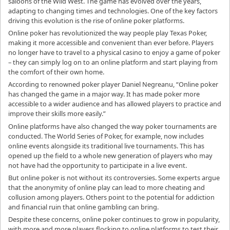
saloons of the Wild West. The game has evolved over the years,
adapting to changing times and technologies. One of the key factors
driving this evolution is the rise of online poker platforms.
Online poker has revolutionized the way people play Texas Poker,
making it more accessible and convenient than ever before. Players
no longer have to travel to a physical casino to enjoy a game of poker
– they can simply log on to an online platform and start playing from
the comfort of their own home.
According to renowned poker player Daniel Negreanu, “Online poker
has changed the game in a major way. It has made poker more
accessible to a wider audience and has allowed players to practice and
improve their skills more easily.”
Online platforms have also changed the way poker tournaments are
conducted. The World Series of Poker, for example, now includes
online events alongside its traditional live tournaments. This has
opened up the field to a whole new generation of players who may
not have had the opportunity to participate in a live event.
But online poker is not without its controversies. Some experts argue
that the anonymity of online play can lead to more cheating and
collusion among players. Others point to the potential for addiction
and financial ruin that online gambling can bring.
Despite these concerns, online poker continues to grow in popularity,
with more and more players flocking to online platforms to test their