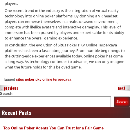
players.
One recent trend in the industry is the integration of virtual reality
technology into online poker platforms. By donning a VR headset,
players can immerse themselves in a realistic casino environment,
complete with lifelike avatars and interactive gameplay. This level of
immersion has been praised by players and experts alike for its ability
to enhance the overall gaming experience.
In conclusion, the evolution of Situs Poker PKV Online Terpercaya
platforms has been a fascinating journey. From humble beginnings to
the cutting-edge experiences available today, online poker has come
a long way. As technology continues to advance, we can only imagine
what the future holds for this beloved game.
Tagged
situs poker pkv online terpercaya
←
previous
next
→
Search
Search
Recent Posts
Top Online Poker Agents You Can Trust for a Fair Game