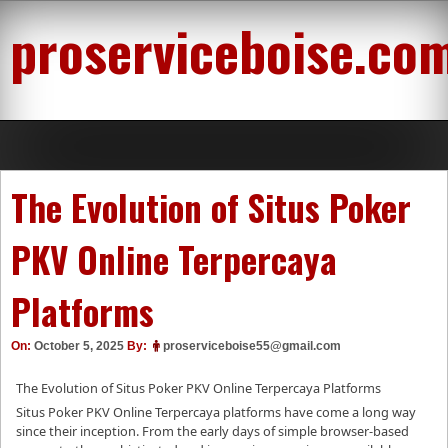
Skip
proserviceboise.co
to
content
The Evolution of Situs Poker
PKV Online Terpercaya
Platforms
On:
October 5, 2025
By:
proserviceboise55@gmail.com
The Evolution of Situs Poker PKV Online Terpercaya Platforms
Situs Poker PKV Online Terpercaya platforms have come a long way
since their inception. From the early days of simple browser-based