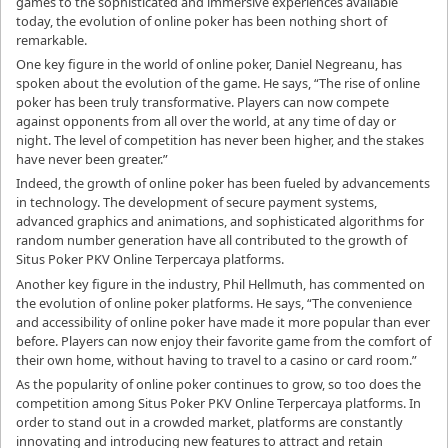
games to the sophisticated and immersive experiences available
today, the evolution of online poker has been nothing short of
remarkable.
One key figure in the world of online poker, Daniel Negreanu, has
spoken about the evolution of the game. He says, “The rise of online
poker has been truly transformative. Players can now compete
against opponents from all over the world, at any time of day or
night. The level of competition has never been higher, and the stakes
have never been greater.”
Indeed, the growth of online poker has been fueled by advancements
in technology. The development of secure payment systems,
advanced graphics and animations, and sophisticated algorithms for
random number generation have all contributed to the growth of
Situs Poker PKV Online Terpercaya platforms.
Another key figure in the industry, Phil Hellmuth, has commented on
the evolution of online poker platforms. He says, “The convenience
and accessibility of online poker have made it more popular than ever
before. Players can now enjoy their favorite game from the comfort of
their own home, without having to travel to a casino or card room.”
As the popularity of online poker continues to grow, so too does the
competition among Situs Poker PKV Online Terpercaya platforms. In
order to stand out in a crowded market, platforms are constantly
innovating and introducing new features to attract and retain