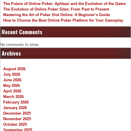
The Future of Online Poker: Aplikasi and the Evolution of the Game
The Evolution of Online Poker Sites: From Past to Present
Mastering the Art of Poker Slot Online: A Beginner’s Guide
How to Choose the Best Online Poker Platform for Your Gameplay
Recent Comments
No comments to show.
Archives
August 2026
July 2026
June 2026
May 2026
April 2026
March 2026
February 2026
January 2026
December 2025
November 2025
October 2025
September 2025