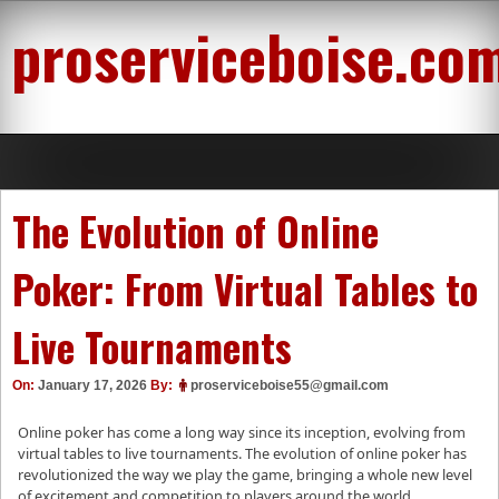
Skip
proserviceboise.co
to
content
The Evolution of Online
Poker: From Virtual Tables to
Live Tournaments
On:
January 17, 2026
By:
proserviceboise55@gmail.com
Online poker has come a long way since its inception, evolving from
virtual tables to live tournaments. The evolution of online poker has
revolutionized the way we play the game, bringing a whole new level
of excitement and competition to players around the world.