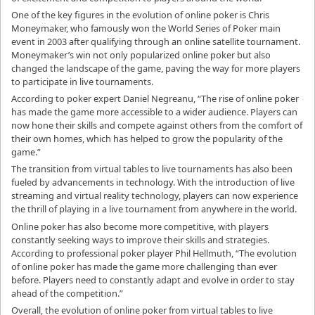
One of the key figures in the evolution of online poker is Chris
Moneymaker, who famously won the World Series of Poker main
event in 2003 after qualifying through an online satellite tournament.
Moneymaker’s win not only popularized online poker but also
changed the landscape of the game, paving the way for more players
to participate in live tournaments.
According to poker expert Daniel Negreanu, “The rise of online poker
has made the game more accessible to a wider audience. Players can
now hone their skills and compete against others from the comfort of
their own homes, which has helped to grow the popularity of the
game.”
The transition from virtual tables to live tournaments has also been
fueled by advancements in technology. With the introduction of live
streaming and virtual reality technology, players can now experience
the thrill of playing in a live tournament from anywhere in the world.
Online poker has also become more competitive, with players
constantly seeking ways to improve their skills and strategies.
According to professional poker player Phil Hellmuth, “The evolution
of online poker has made the game more challenging than ever
before. Players need to constantly adapt and evolve in order to stay
ahead of the competition.”
Overall, the evolution of online poker from virtual tables to live