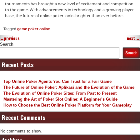
tournaments has brought a new level of excitement and competition
to the game. With advancements in technology and a growing player
base, the future of online poker looks brighter than ever before.
Tagged
game poker online
←
previous
next
→
Search
Search
Recent Posts
Top Online Poker Agents You Can Trust for a Fair Game
The Future of Online Poker: Aplikasi and the Evolution of the Game
The Evolution of Online Poker Sites: From Past to Present
Mastering the Art of Poker Slot Online: A Beginner’s Guide
How to Choose the Best Online Poker Platform for Your Gameplay
Recent Comments
No comments to show.