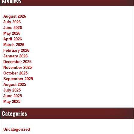
Archives
August 2026
July 2026
June 2026
May 2026
April 2026
March 2026
February 2026
January 2026
December 2025
November 2025
October 2025
September 2025
August 2025
July 2025
June 2025
May 2025
Categories
Uncategorized