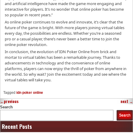
and artificial intelligence have made the game more engaging and
interactive for players. It’s no wonder that online poker has become
so popular in recent years.”
As online poker continues to evolve and innovate, it’s clear that the
future of the game is bright. With more players joining virtual tables
every day, the possibilities are endless. Whether you’re a seasoned
pro or a casual player, there’s never been a better time to join the
online poker revolution.
In conclusion, the evolution of IDN Poker Online from brick and
mortar to virtual tables has been a remarkable journey. Thanks to
advancements in technology and the convenience of online
platforms, players can now enjoy the thrill of poker from anywhere in
the world. So why wait? Join the excitement today and see where the
virtual tables will take you.
Tagged
idn poker online
←
previous
next
→
Search
Search
Recent Posts