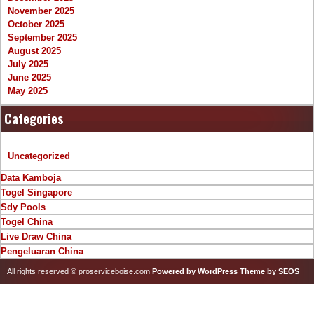
November 2025
October 2025
September 2025
August 2025
July 2025
June 2025
May 2025
Categories
Uncategorized
Data Kamboja
Togel Singapore
Sdy Pools
Togel China
Live Draw China
Pengeluaran China
All rights reserved © proserviceboise.com
Powered by WordPress
Theme by SEOS