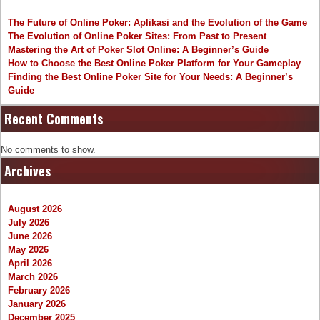
The Future of Online Poker: Aplikasi and the Evolution of the Game
The Evolution of Online Poker Sites: From Past to Present
Mastering the Art of Poker Slot Online: A Beginner’s Guide
How to Choose the Best Online Poker Platform for Your Gameplay
Finding the Best Online Poker Site for Your Needs: A Beginner’s
Guide
Recent Comments
No comments to show.
Archives
August 2026
July 2026
June 2026
May 2026
April 2026
March 2026
February 2026
January 2026
December 2025