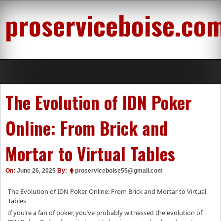
Skip
proserviceboise.co
to
content
The Evolution of IDN Poker
Online: From Brick and
Mortar to Virtual Tables
On:
June 26, 2025
By:
proserviceboise55@gmail.com
The Evolution of IDN Poker Online: From Brick and Mortar to Virtual
Tables
If you’re a fan of poker, you’ve probably witnessed the evolution of