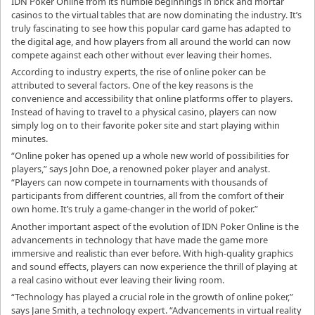
IDN Poker Online from its humble beginnings in brick and mortar
casinos to the virtual tables that are now dominating the industry. It’s
truly fascinating to see how this popular card game has adapted to
the digital age, and how players from all around the world can now
compete against each other without ever leaving their homes.
According to industry experts, the rise of online poker can be
attributed to several factors. One of the key reasons is the
convenience and accessibility that online platforms offer to players.
Instead of having to travel to a physical casino, players can now
simply log on to their favorite poker site and start playing within
minutes.
“Online poker has opened up a whole new world of possibilities for
players,” says John Doe, a renowned poker player and analyst.
“Players can now compete in tournaments with thousands of
participants from different countries, all from the comfort of their
own home. It’s truly a game-changer in the world of poker.”
Another important aspect of the evolution of IDN Poker Online is the
advancements in technology that have made the game more
immersive and realistic than ever before. With high-quality graphics
and sound effects, players can now experience the thrill of playing at
a real casino without ever leaving their living room.
“Technology has played a crucial role in the growth of online poker,”
says Jane Smith, a technology expert. “Advancements in virtual reality