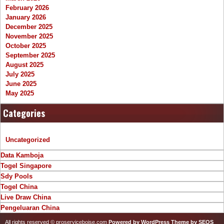
February 2026
January 2026
December 2025
November 2025
October 2025
September 2025
August 2025
July 2025
June 2025
May 2025
Categories
Uncategorized
Data Kamboja
Togel Singapore
Sdy Pools
Togel China
Live Draw China
Pengeluaran China
All rights reserved © proserviceboise.com
Powered by WordPress
Theme by SEOS