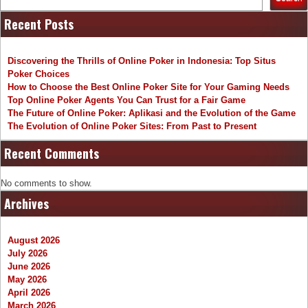
Recent Posts
Discovering the Thrills of Online Poker in Indonesia: Top Situs
Poker Choices
How to Choose the Best Online Poker Site for Your Gaming Needs
Top Online Poker Agents You Can Trust for a Fair Game
The Future of Online Poker: Aplikasi and the Evolution of the Game
The Evolution of Online Poker Sites: From Past to Present
Recent Comments
No comments to show.
Archives
August 2026
July 2026
June 2026
May 2026
April 2026
March 2026