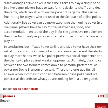
disadvantages of live poker is the time it takes to play a single hand.
In a live game, players have to wait for the dealer to shuffle and deal
the cards, which can slow down the pace of the game. This can be
frustrating for players who are used to the fast pace of online poker.
Additionally, live poker can be more expensive than online poker. In a
live game, players have to pay for travel expenses, food, and
accommodation, on top of the buy-in for the game. Online poker, on
the other hand, only requires an internet connection and a device to
play on.
In conclusion, both Texas Poker Online and Live Poker have their own
set of pros and cons. Online poker offers convenience and the ability
to play more hands, while live poker provides a social experience and
the chance to play against weaker opponents. Ultimately, the choice
between the two formats comes down to personal preference. As
poker pro Doyle Brunson once said, “There is no one-size-fits-all
answer when it comes to choosing between online poker and live
poker. It all depends on what you are looking for in a poker game.”
Tagged
texas poker online
←
previous
next
→
Search
Search