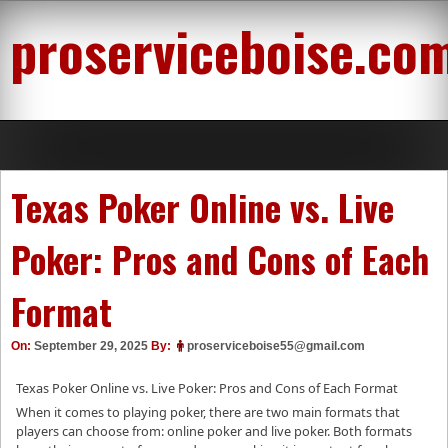
Skip
proserviceboise.co
to
content
Texas Poker Online vs. Live
Poker: Pros and Cons of Each
Format
On:
September 29, 2025
By:
proserviceboise55@gmail.com
Texas Poker Online vs. Live Poker: Pros and Cons of Each Format
When it comes to playing poker, there are two main formats that
players can choose from: online poker and live poker. Both formats