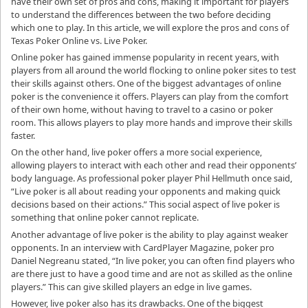
have their own set of pros and cons, making it important for players
to understand the differences between the two before deciding
which one to play. In this article, we will explore the pros and cons of
Texas Poker Online vs. Live Poker.
Online poker has gained immense popularity in recent years, with
players from all around the world flocking to online poker sites to test
their skills against others. One of the biggest advantages of online
poker is the convenience it offers. Players can play from the comfort
of their own home, without having to travel to a casino or poker
room. This allows players to play more hands and improve their skills
faster.
On the other hand, live poker offers a more social experience,
allowing players to interact with each other and read their opponents’
body language. As professional poker player Phil Hellmuth once said,
“Live poker is all about reading your opponents and making quick
decisions based on their actions.” This social aspect of live poker is
something that online poker cannot replicate.
Another advantage of live poker is the ability to play against weaker
opponents. In an interview with CardPlayer Magazine, poker pro
Daniel Negreanu stated, “In live poker, you can often find players who
are there just to have a good time and are not as skilled as the online
players.” This can give skilled players an edge in live games.
However, live poker also has its drawbacks. One of the biggest