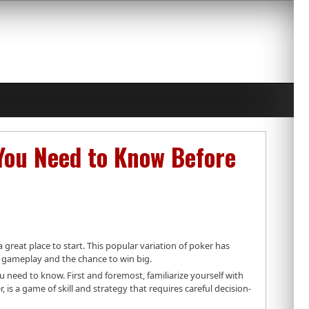
 You Need to Know Before
a great place to start. This popular variation of poker has
ng gameplay and the chance to win big.
u need to know. First and foremost, familiarize yourself with
 is a game of skill and strategy that requires careful decision-