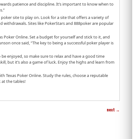
wards patience and discipline. It’s important to know when to
s.”
poker site to play on. Look for a site that offers a variety of
d withdrawals. Sites like PokerStars and 888poker are popular
Poker Online. Set a budget for yourself and stick to it, and
nson once said, “The key to being a successful poker player is
 to be enjoyed, so make sure to relax and have a good time
ill, but it’s also a game of luck. Enjoy the highs and learn from
ith Texas Poker Online. Study the rules, choose a reputable
at the tables!
next
→