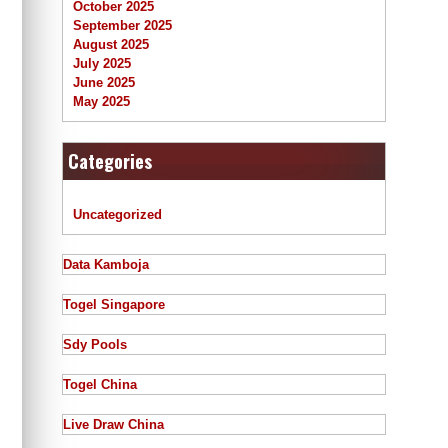
October 2025
September 2025
August 2025
July 2025
June 2025
May 2025
Categories
Uncategorized
Data Kamboja
Togel Singapore
Sdy Pools
Togel China
Live Draw China