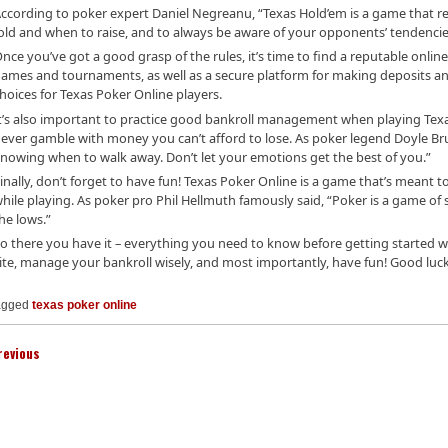
ccording to poker expert Daniel Negreanu, “Texas Hold’em is a game that re
old and when to raise, and to always be aware of your opponents’ tendencie
nce you’ve got a good grasp of the rules, it’s time to find a reputable online 
ames and tournaments, as well as a secure platform for making deposits an
hoices for Texas Poker Online players.
t’s also important to practice good bankroll management when playing Texas 
ever gamble with money you can’t afford to lose. As poker legend Doyle Bru
nowing when to walk away. Don’t let your emotions get the best of you.”
inally, don’t forget to have fun! Texas Poker Online is a game that’s meant
hile playing. As poker pro Phil Hellmuth famously said, “Poker is a game of sk
he lows.”
o there you have it – everything you need to know before getting started w
ite, manage your bankroll wisely, and most importantly, have fun! Good luck 
agged
texas poker online
revious