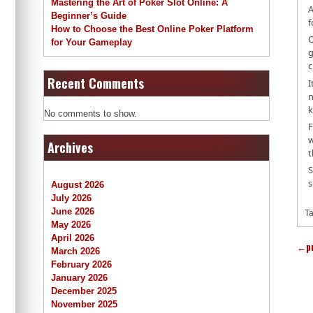
Mastering the Art of Poker Slot Online: A
A
Beginner’s Guide
f
How to Choose the Best Online Poker Platform
O
for Your Gameplay
g
c
Recent Comments
I
n
k
No comments to show.
F
w
Archives
t
S
s
August 2026
July 2026
June 2026
T
May 2026
April 2026
←
p
March 2026
February 2026
January 2026
December 2025
November 2025