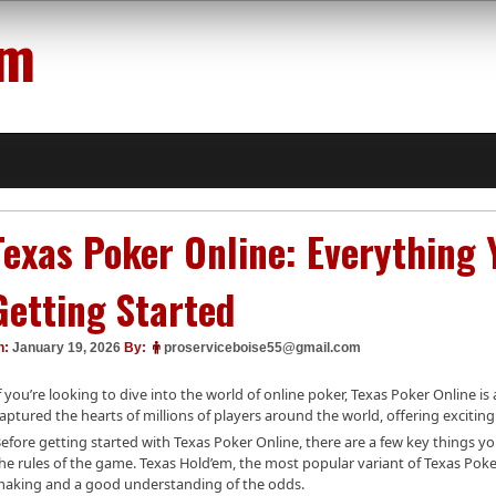
om
Texas Poker Online: Everything
Getting Started
n:
January 19, 2026
By:
proserviceboise55@gmail.com
f you’re looking to dive into the world of online poker, Texas Poker Online is 
aptured the hearts of millions of players around the world, offering exciti
efore getting started with Texas Poker Online, there are a few key things yo
he rules of the game. Texas Hold’em, the most popular variant of Texas Poker,
aking and a good understanding of the odds.