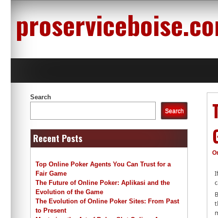
Skip
proserviceboise.c
to
content
Search
Search
Recent Posts
O
Top Online Poker Agents You Can Trust for a
I
Fair Game
c
The Future of Online Poker: Aplikasi and the
Evolution of the Game
B
The Evolution of Online Poker Sites: From Past
t
to Present
m