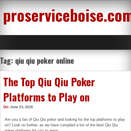
Skip
proserviceboise.co
to
content
Tag:
qiu qiu poker online
The Top Qiu Qiu Poker
Platforms to Play on
On:
June 23, 2026
Are you a fan of Qiu Qiu poker and looking for the top platforms to play
on? Look no further, as we have compiled a list of the best Qiu Qiu
poker platforms for you to enjoy.