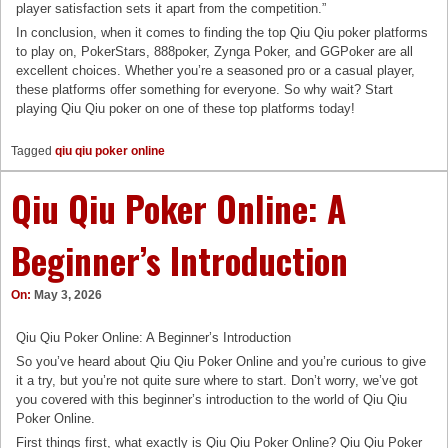
player satisfaction sets it apart from the competition.”
In conclusion, when it comes to finding the top Qiu Qiu poker platforms
to play on, PokerStars, 888poker, Zynga Poker, and GGPoker are all
excellent choices. Whether you’re a seasoned pro or a casual player,
these platforms offer something for everyone. So why wait? Start
playing Qiu Qiu poker on one of these top platforms today!
Tagged
qiu qiu poker online
Qiu Qiu Poker Online: A
Beginner’s Introduction
On:
May 3, 2026
Qiu Qiu Poker Online: A Beginner’s Introduction
So you’ve heard about Qiu Qiu Poker Online and you’re curious to give
it a try, but you’re not quite sure where to start. Don’t worry, we’ve got
you covered with this beginner’s introduction to the world of Qiu Qiu
Poker Online.
First things first, what exactly is Qiu Qiu Poker Online? Qiu Qiu Poker