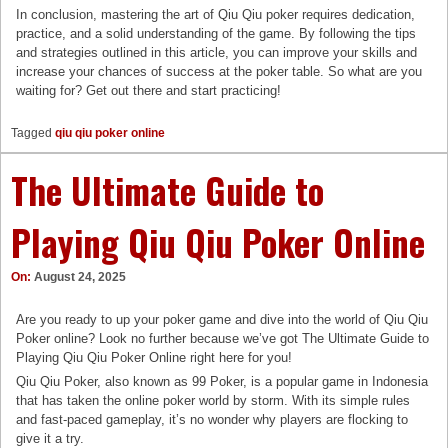
In conclusion, mastering the art of Qiu Qiu poker requires dedication,
practice, and a solid understanding of the game. By following the tips
and strategies outlined in this article, you can improve your skills and
increase your chances of success at the poker table. So what are you
waiting for? Get out there and start practicing!
Tagged
qiu qiu poker online
The Ultimate Guide to
Playing Qiu Qiu Poker Online
On:
August 24, 2025
Are you ready to up your poker game and dive into the world of Qiu Qiu
Poker online? Look no further because we’ve got The Ultimate Guide to
Playing Qiu Qiu Poker Online right here for you!
Qiu Qiu Poker, also known as 99 Poker, is a popular game in Indonesia
that has taken the online poker world by storm. With its simple rules
and fast-paced gameplay, it’s no wonder why players are flocking to
give it a try.