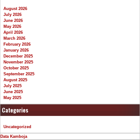
August 2026
July 2026
June 2026
May 2026
April 2026
March 2026
February 2026
January 2026
December 2025
November 2025
October 2025
September 2025
August 2025
July 2025
June 2025
May 2025
Categories
Uncategorized
Data Kamboja