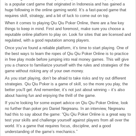
is a popular card game that originated in Indonesia and has gained a
huge following in the online gaming world. It’s a fast-paced game that
requires skill, strategy, and a bit of luck to come out on top.
When it comes to playing Qiu Qiu Poker Online, there are a few key
things to keep in mind. First and foremost, make sure you choose a
reputable online platform to play on. Look for sites that are licensed and
regulated, with a good reputation among players.
Once you’ve found a reliable platform, it’s time to start playing. One of
the best ways to learn the ropes of Qiu Qiu Poker Online is to practice
in free play mode before jumping into real money games. This will give
you a chance to familiarize yourself with the rules and strategies of the
game without risking any of your own money.
As you start playing, don’t be afraid to take risks and try out different
strategies. Qiu Qiu Poker is a game of skill, so the more you play, the
better you’ll get. And remember, it’s not just about winning – it’s also
about having fun and enjoying the thrill of the game.
If you’re looking for some expert advice on Qiu Qiu Poker Online, look
no further than poker pro Daniel Negreanu. In an interview, Negreanu
had this to say about the game: “Qiu Qiu Poker Online is a great way to
test your skills and challenge yourself against players from all over the
world. It’s a game that requires focus, discipline, and a good
understanding of the game’s mechanics.”