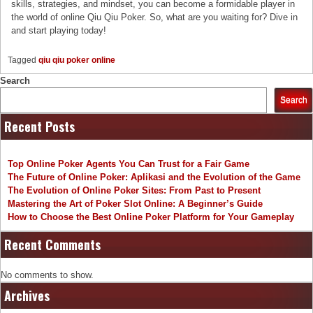
skills, strategies, and mindset, you can become a formidable player in
the world of online Qiu Qiu Poker. So, what are you waiting for? Dive in
and start playing today!
Tagged
qiu qiu poker online
Search
Search
Recent Posts
Top Online Poker Agents You Can Trust for a Fair Game
The Future of Online Poker: Aplikasi and the Evolution of the Game
The Evolution of Online Poker Sites: From Past to Present
Mastering the Art of Poker Slot Online: A Beginner’s Guide
How to Choose the Best Online Poker Platform for Your Gameplay
Recent Comments
No comments to show.
Archives