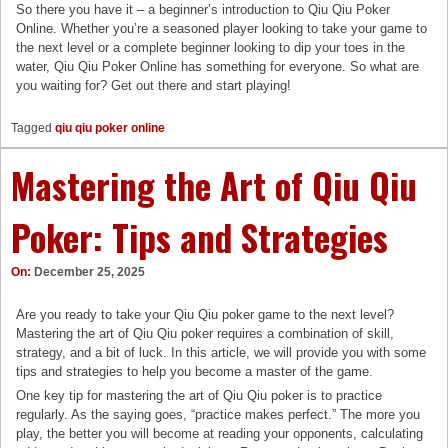
So there you have it – a beginner’s introduction to Qiu Qiu Poker
Online. Whether you’re a seasoned player looking to take your game to
the next level or a complete beginner looking to dip your toes in the
water, Qiu Qiu Poker Online has something for everyone. So what are
you waiting for? Get out there and start playing!
Tagged
qiu qiu poker online
Mastering the Art of Qiu Qiu
Poker: Tips and Strategies
On:
December 25, 2025
Are you ready to take your Qiu Qiu poker game to the next level?
Mastering the art of Qiu Qiu poker requires a combination of skill,
strategy, and a bit of luck. In this article, we will provide you with some
tips and strategies to help you become a master of the game.
One key tip for mastering the art of Qiu Qiu poker is to practice
regularly. As the saying goes, “practice makes perfect.” The more you
play, the better you will become at reading your opponents, calculating