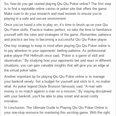
So, how do you get started playing Qiu Qiu Poker online? The first step
is to find a reputable online casino or poker site that offers the game.
Make sure to do your research and read reviews to ensure you’re
playing in a safe and secure environment.
Once you’ve found a site to play on, it’s time to brush up on your Qiu
Qiu Poker skills. Practice makes perfect, so take the time to familiarize
yourself with the rules and strategies of the game. Remember, patience
and practice are key to becoming a successful Qiu Qiu Poker player.
One key strategy to keep in mind when playing Qiu Qiu Poker online is
to pay attention to your opponents’ betting patterns. As professional
poker player Phil Hellmuth once said, “Poker is a game of skill and
observation.” By studying how your opponents bet and react in different
situations, you can gain valuable insights that will give you an edge at
the virtual poker table.
Another important tip for playing Qiu Qiu Poker online is to manage
your bankroll wisely. Set a budget for yourself and stick to it, no matter
what. As poker legend Doyle Brunson famously said, “A man with
money is no match against a man on a mission.” By staying disciplined
with your bankroll, you’ll be able to play smart and avoid costly
mistakes.
In conclusion, The Ultimate Guide to Playing Qiu Qiu Poker Online is
your one-stop resource for mastering this exciting game. With the right