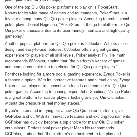
One of the top Qiu Qiu poker platforms to play on is PokerStars.
Known for its wide range of games and tournaments, PokerStars is a
favorite among many Qiu Qiu poker players. According to professional
poker player Daniel Negreanu, “PokerStars is the go-to platform for Qiu
Qiu poker enthusiasts due to its user-friendly interface and high-quality
gameplay.”
Another popular platform for Qiu Qiu poker is 888poker. With its sleek
design and easy-to-use features, 888poker offers a great gaming
experience for players of all skill levels. Poker analyst Phil Hellmuth
recommends 888poker, stating that “the platform’s variety of games
and promotions make it a top choice for Qiu Qiu poker players.”
For those looking for a more social gaming experience, Zynga Poker is
a fantastic option. With its interactive features and virtual chips, Zynga
Poker allows players to connect with friends and compete in Qiu Qiu
poker games. According to gaming expert John Gaudiosi, “Zynga Poker
is a great platform for casual players looking to enjoy Qiu Qiu poker
without the pressure of real money stakes.”
If you’re interested in trying out a new Qiu Qiu poker platform, give
GGPoker a shot. With its innovative features and exciting tournaments,
GGPoker has quickly become a top choice for many Qiu Qiu poker
enthusiasts. Professional poker player Maria Ho recommends
GGPoker, stating that “the platform’s commitment to fair play and