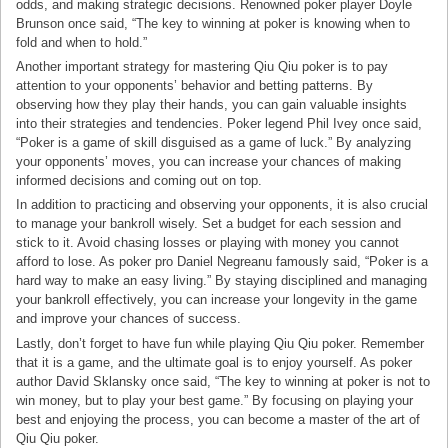
odds, and making strategic decisions. Renowned poker player Doyle
Brunson once said, “The key to winning at poker is knowing when to
fold and when to hold.”
Another important strategy for mastering Qiu Qiu poker is to pay
attention to your opponents’ behavior and betting patterns. By
observing how they play their hands, you can gain valuable insights
into their strategies and tendencies. Poker legend Phil Ivey once said,
“Poker is a game of skill disguised as a game of luck.” By analyzing
your opponents’ moves, you can increase your chances of making
informed decisions and coming out on top.
In addition to practicing and observing your opponents, it is also crucial
to manage your bankroll wisely. Set a budget for each session and
stick to it. Avoid chasing losses or playing with money you cannot
afford to lose. As poker pro Daniel Negreanu famously said, “Poker is a
hard way to make an easy living.” By staying disciplined and managing
your bankroll effectively, you can increase your longevity in the game
and improve your chances of success.
Lastly, don’t forget to have fun while playing Qiu Qiu poker. Remember
that it is a game, and the ultimate goal is to enjoy yourself. As poker
author David Sklansky once said, “The key to winning at poker is not to
win money, but to play your best game.” By focusing on playing your
best and enjoying the process, you can become a master of the art of
Qiu Qiu poker.