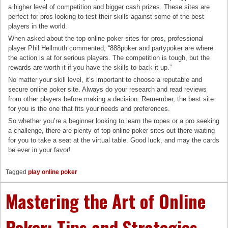
a higher level of competition and bigger cash prizes. These sites are
perfect for pros looking to test their skills against some of the best
players in the world.
When asked about the top online poker sites for pros, professional
player Phil Hellmuth commented, “888poker and partypoker are where
the action is at for serious players. The competition is tough, but the
rewards are worth it if you have the skills to back it up.”
No matter your skill level, it’s important to choose a reputable and
secure online poker site. Always do your research and read reviews
from other players before making a decision. Remember, the best site
for you is the one that fits your needs and preferences.
So whether you’re a beginner looking to learn the ropes or a pro seeking
a challenge, there are plenty of top online poker sites out there waiting
for you to take a seat at the virtual table. Good luck, and may the cards
be ever in your favor!
Tagged
play online poker
Mastering the Art of Online
Poker: Tips and Strategies