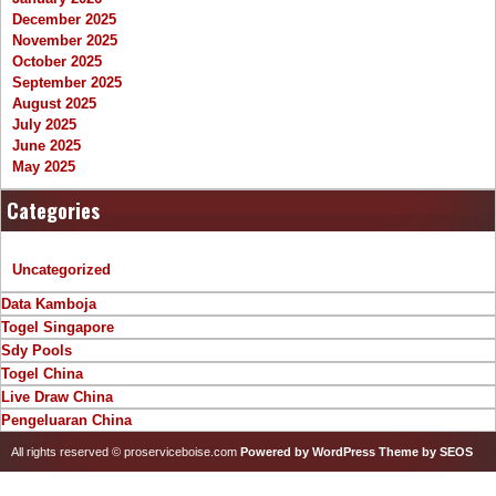
December 2025
November 2025
October 2025
September 2025
August 2025
July 2025
June 2025
May 2025
Categories
Uncategorized
Data Kamboja
Togel Singapore
Sdy Pools
Togel China
Live Draw China
Pengeluaran China
All rights reserved © proserviceboise.com
Powered by WordPress
Theme by SEOS