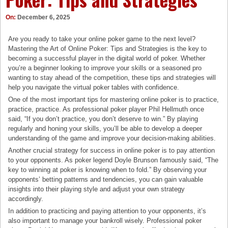
On:
December 6, 2025
Are you ready to take your online poker game to the next level?
Mastering the Art of Online Poker: Tips and Strategies is the key to
becoming a successful player in the digital world of poker. Whether
you’re a beginner looking to improve your skills or a seasoned pro
wanting to stay ahead of the competition, these tips and strategies will
help you navigate the virtual poker tables with confidence.
One of the most important tips for mastering online poker is to practice,
practice, practice. As professional poker player Phil Hellmuth once
said, “If you don’t practice, you don’t deserve to win.” By playing
regularly and honing your skills, you’ll be able to develop a deeper
understanding of the game and improve your decision-making abilities.
Another crucial strategy for success in online poker is to pay attention
to your opponents. As poker legend Doyle Brunson famously said, “The
key to winning at poker is knowing when to fold.” By observing your
opponents’ betting patterns and tendencies, you can gain valuable
insights into their playing style and adjust your own strategy
accordingly.
In addition to practicing and paying attention to your opponents, it’s
also important to manage your bankroll wisely. Professional poker