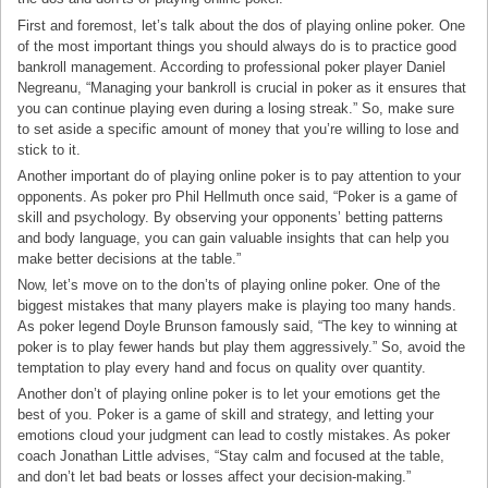
First and foremost, let’s talk about the dos of playing online poker. One
of the most important things you should always do is to practice good
bankroll management. According to professional poker player Daniel
Negreanu, “Managing your bankroll is crucial in poker as it ensures that
you can continue playing even during a losing streak.” So, make sure
to set aside a specific amount of money that you’re willing to lose and
stick to it.
Another important do of playing online poker is to pay attention to your
opponents. As poker pro Phil Hellmuth once said, “Poker is a game of
skill and psychology. By observing your opponents’ betting patterns
and body language, you can gain valuable insights that can help you
make better decisions at the table.”
Now, let’s move on to the don’ts of playing online poker. One of the
biggest mistakes that many players make is playing too many hands.
As poker legend Doyle Brunson famously said, “The key to winning at
poker is to play fewer hands but play them aggressively.” So, avoid the
temptation to play every hand and focus on quality over quantity.
Another don’t of playing online poker is to let your emotions get the
best of you. Poker is a game of skill and strategy, and letting your
emotions cloud your judgment can lead to costly mistakes. As poker
coach Jonathan Little advises, “Stay calm and focused at the table,
and don’t let bad beats or losses affect your decision-making.”