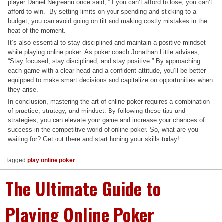
player Daniel Negreanu once said, “If you can’t afford to lose, you can’t
afford to win.” By setting limits on your spending and sticking to a
budget, you can avoid going on tilt and making costly mistakes in the
heat of the moment.
It’s also essential to stay disciplined and maintain a positive mindset
while playing online poker. As poker coach Jonathan Little advises,
“Stay focused, stay disciplined, and stay positive.” By approaching
each game with a clear head and a confident attitude, you’ll be better
equipped to make smart decisions and capitalize on opportunities when
they arise.
In conclusion, mastering the art of online poker requires a combination
of practice, strategy, and mindset. By following these tips and
strategies, you can elevate your game and increase your chances of
success in the competitive world of online poker. So, what are you
waiting for? Get out there and start honing your skills today!
Tagged
play online poker
The Ultimate Guide to
Playing Online Poker