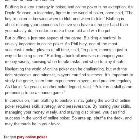
Bluffing is a key strategy in poker, and online poker is no exception. As
Doyle Brunson, a legendary figure in the world of poker, once said, “The
key to poker is knowing when to bluff and when to fold.” Bluffing is
about making your opponents believe you have a stronger hand than
you actually do, in order to make them fold and win the pot.
But bluffing is just one aspect of the game. Building a bankroll is
equally important in online poker. As Phil Ivey, one of the most
successful poker players of all time, said, “In poker, money is just a
way of keeping score.” Building a bankroll involves managing your
money wisely, knowing when to take risks and when to play it safe.
Navigating the world of online poker can be challenging, but with the
right strategies and mindset, players can find success. It’s important to
study the game, learn from experienced players, and practice regularly.
As Daniel Negreanu, another poker legend, said, “Poker is a skill game
pretending to be a chance game.”
In conclusion, from bluffing to bankrolls: navigating the world of online
poker requires skill, strategy, and perseverance. By honing your skills,
managing your money wisely, and staying disciplined, you can find
success in the world of online poker. So ante up, shuffle the deck, and
may the cards be in your favor.
Tagged
play online poker