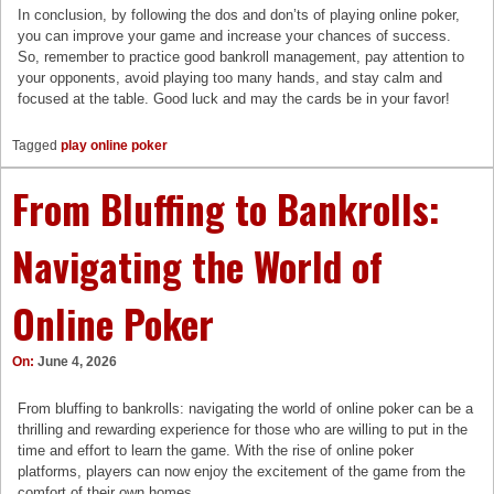
In conclusion, by following the dos and don’ts of playing online poker,
you can improve your game and increase your chances of success.
So, remember to practice good bankroll management, pay attention to
your opponents, avoid playing too many hands, and stay calm and
focused at the table. Good luck and may the cards be in your favor!
Tagged
play online poker
From Bluffing to Bankrolls:
Navigating the World of
Online Poker
On:
June 4, 2026
From bluffing to bankrolls: navigating the world of online poker can be a
thrilling and rewarding experience for those who are willing to put in the
time and effort to learn the game. With the rise of online poker
platforms, players can now enjoy the excitement of the game from the
comfort of their own homes.