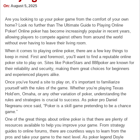
On:
August 5, 2025
Are you looking to up your poker game from the comfort of your own
home? Look no further than The Ultimate Guide to Playing Online
Poker! Online poker has become increasingly popular in recent years,
allowing players to compete against others from around the world
without ever having to leave their living room.
When it comes to playing online poker, there are a few key things to
keep in mind. First and foremost, you’ll want to find a reputable online
poker site to play on. Sites like PokerStars and 888poker are known for
their reliability and security, making them great choices for beginners
and experienced players alike.
Once you’ve found a site to play on, it’s important to familiarize
yourself with the rules of the game. Whether you’re playing Texas
Hold’em, Omaha, or any other variation of poker, understanding the
rules and strategies is crucial to success. As poker pro Daniel
Negreanu once said, “Poker is a skill game pretending to be a chance
game.”
One of the great things about online poker is that there are plenty of
resources available to help you improve your game. From strategy
guides to online forums, there are countless ways to learn from the
pros and take your game to the next level. As poker legend Doyle