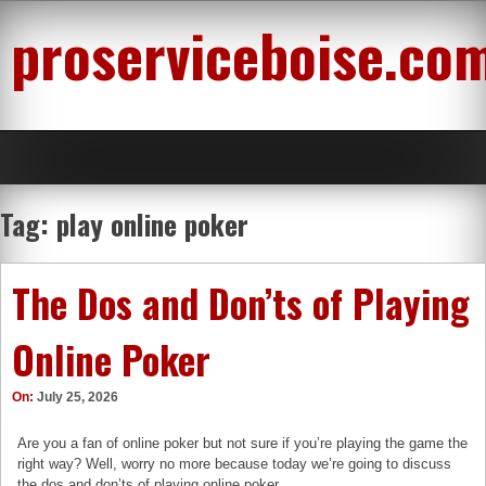
Skip
proserviceboise.co
to
content
Tag:
play online poker
The Dos and Don’ts of Playing
Online Poker
On:
July 25, 2026
Are you a fan of online poker but not sure if you’re playing the game the
right way? Well, worry no more because today we’re going to discuss
the dos and don’ts of playing online poker.