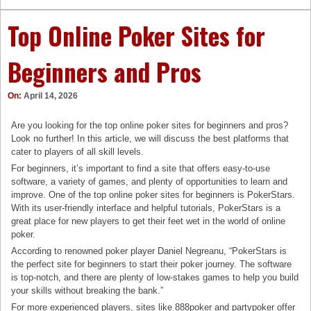
Top Online Poker Sites for
Beginners and Pros
On:
April 14, 2026
Are you looking for the top online poker sites for beginners and pros?
Look no further! In this article, we will discuss the best platforms that
cater to players of all skill levels.
For beginners, it’s important to find a site that offers easy-to-use
software, a variety of games, and plenty of opportunities to learn and
improve. One of the top online poker sites for beginners is PokerStars.
With its user-friendly interface and helpful tutorials, PokerStars is a
great place for new players to get their feet wet in the world of online
poker.
According to renowned poker player Daniel Negreanu, “PokerStars is
the perfect site for beginners to start their poker journey. The software
is top-notch, and there are plenty of low-stakes games to help you build
your skills without breaking the bank.”
For more experienced players, sites like 888poker and partypoker offer