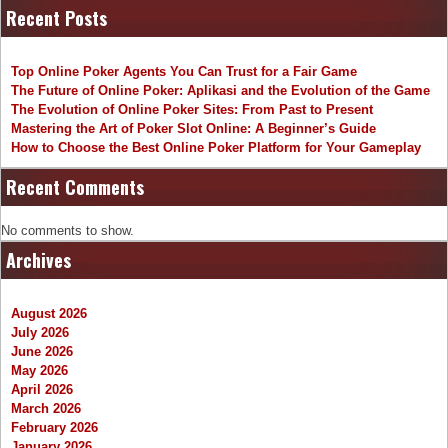
Recent Posts
Top Online Poker Agents You Can Trust for a Fair Game
The Future of Online Poker: Aplikasi and the Evolution of the Game
The Evolution of Online Poker Sites: From Past to Present
Mastering the Art of Poker Slot Online: A Beginner’s Guide
How to Choose the Best Online Poker Platform for Your Gameplay
Recent Comments
No comments to show.
Archives
August 2026
July 2026
June 2026
May 2026
April 2026
March 2026
February 2026
January 2026