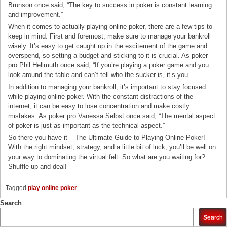
Brunson once said, “The key to success in poker is constant learning
and improvement.”
When it comes to actually playing online poker, there are a few tips to
keep in mind. First and foremost, make sure to manage your bankroll
wisely. It’s easy to get caught up in the excitement of the game and
overspend, so setting a budget and sticking to it is crucial. As poker
pro Phil Hellmuth once said, “If you’re playing a poker game and you
look around the table and can’t tell who the sucker is, it’s you.”
In addition to managing your bankroll, it’s important to stay focused
while playing online poker. With the constant distractions of the
internet, it can be easy to lose concentration and make costly
mistakes. As poker pro Vanessa Selbst once said, “The mental aspect
of poker is just as important as the technical aspect.”
So there you have it – The Ultimate Guide to Playing Online Poker!
With the right mindset, strategy, and a little bit of luck, you’ll be well on
your way to dominating the virtual felt. So what are you waiting for?
Shuffle up and deal!
Tagged
play online poker
Search
Search