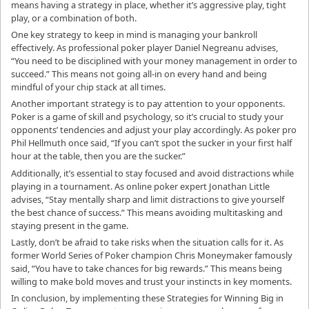
means having a strategy in place, whether it’s aggressive play, tight
play, or a combination of both.
One key strategy to keep in mind is managing your bankroll
effectively. As professional poker player Daniel Negreanu advises,
“You need to be disciplined with your money management in order to
succeed.” This means not going all-in on every hand and being
mindful of your chip stack at all times.
Another important strategy is to pay attention to your opponents.
Poker is a game of skill and psychology, so it’s crucial to study your
opponents’ tendencies and adjust your play accordingly. As poker pro
Phil Hellmuth once said, “If you can’t spot the sucker in your first half
hour at the table, then you are the sucker.”
Additionally, it’s essential to stay focused and avoid distractions while
playing in a tournament. As online poker expert Jonathan Little
advises, “Stay mentally sharp and limit distractions to give yourself
the best chance of success.” This means avoiding multitasking and
staying present in the game.
Lastly, don’t be afraid to take risks when the situation calls for it. As
former World Series of Poker champion Chris Moneymaker famously
said, “You have to take chances for big rewards.” This means being
willing to make bold moves and trust your instincts in key moments.
In conclusion, by implementing these Strategies for Winning Big in