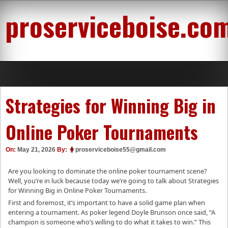
Skip
proserviceboise.co
to
content
Strategies for Winning Big in
Online Poker Tournaments
On:
May 21, 2026
By:
proserviceboise55@gmail.com
Are you looking to dominate the online poker tournament scene?
Well, you’re in luck because today we’re going to talk about Strategies
for Winning Big in Online Poker Tournaments.
First and foremost, it’s important to have a solid game plan when
entering a tournament. As poker legend Doyle Brunson once said, “A
champion is someone who’s willing to do what it takes to win.” This