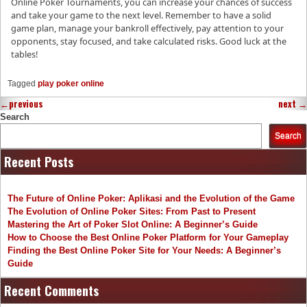
Online Poker Tournaments, you can increase your chances of success
and take your game to the next level. Remember to have a solid
game plan, manage your bankroll effectively, pay attention to your
opponents, stay focused, and take calculated risks. Good luck at the
tables!
Tagged
play poker online
←
previous
next
→
Search
Search
Recent Posts
The Future of Online Poker: Aplikasi and the Evolution of the Game
The Evolution of Online Poker Sites: From Past to Present
Mastering the Art of Poker Slot Online: A Beginner’s Guide
How to Choose the Best Online Poker Platform for Your Gameplay
Finding the Best Online Poker Site for Your Needs: A Beginner’s
Guide
Recent Comments