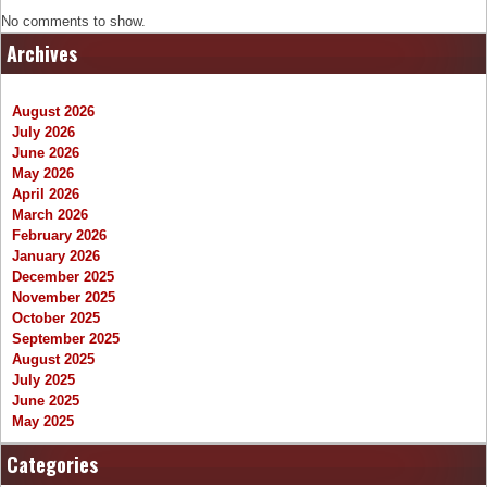
No comments to show.
Archives
August 2026
July 2026
June 2026
May 2026
April 2026
March 2026
February 2026
January 2026
December 2025
November 2025
October 2025
September 2025
August 2025
July 2025
June 2025
May 2025
Categories