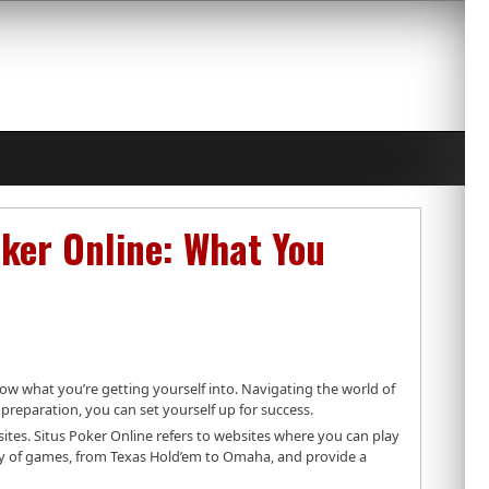
oker Online: What You
now what you’re getting yourself into. Navigating the world of
preparation, you can set yourself up for success.
 sites. Situs Poker Online refers to websites where you can play
ety of games, from Texas Hold’em to Omaha, and provide a