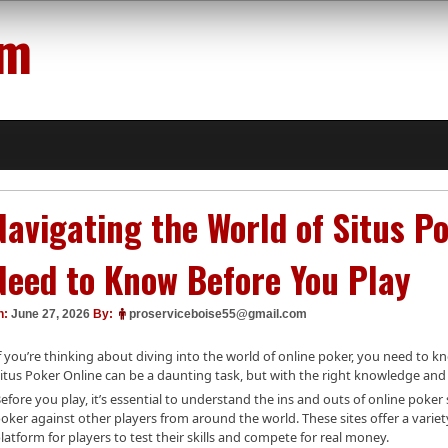
om
Navigating the World of Situs P
Need to Know Before You Play
n:
June 27, 2026
By:
proserviceboise55@gmail.com
f you’re thinking about diving into the world of online poker, you need to k
itus Poker Online can be a daunting task, but with the right knowledge and 
efore you play, it’s essential to understand the ins and outs of online poker
oker against other players from around the world. These sites offer a vari
latform for players to test their skills and compete for real money.