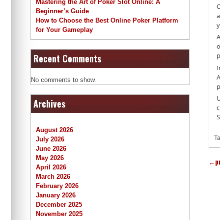
Mastering the Art of Poker Slot Online: A
O
Beginner’s Guide
a
How to Choose the Best Online Poker Platform
y
for Your Gameplay
A
o
p
Recent Comments
I
A
No comments to show.
p
U
Archives
c
S
August 2026
T
July 2026
June 2026
May 2026
←
p
April 2026
March 2026
February 2026
January 2026
December 2025
November 2025