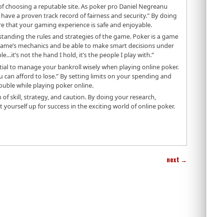
of choosing a reputable site. As poker pro Daniel Negreanu
have a proven track record of fairness and security.” By doing
re that your gaming experience is safe and enjoyable.
rstanding the rules and strategies of the game. Poker is a game
e game’s mechanics and be able to make smart decisions under
it’s not the hand I hold, it’s the people I play with.”
ential to manage your bankroll wisely when playing online poker.
 can afford to lose.” By setting limits on your spending and
rouble while playing poker online.
of skill, strategy, and caution. By doing your research,
 yourself up for success in the exciting world of online poker.
next
→