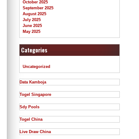
October 2025
September 2025
August 2025
July 2025
June 2025
May 2025
Categories
Uncategorized
Data Kamboja
Togel Singapore
Sdy Pools
Togel China
Live Draw China