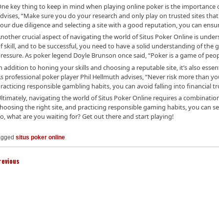
ne key thing to keep in mind when playing online poker is the importance 
dvises, “Make sure you do your research and only play on trusted sites that 
our due diligence and selecting a site with a good reputation, you can ensu
nother crucial aspect of navigating the world of Situs Poker Online is unde
f skill, and to be successful, you need to have a solid understanding of th
ressure. As poker legend Doyle Brunson once said, “Poker is a game of people…
n addition to honing your skills and choosing a reputable site, it’s also ess
s professional poker player Phil Hellmuth advises, “Never risk more than you
racticing responsible gambling habits, you can avoid falling into financial t
ltimately, navigating the world of Situs Poker Online requires a combination 
hoosing the right site, and practicing responsible gaming habits, you can set
o, what are you waiting for? Get out there and start playing!
agged
situs poker online
revious