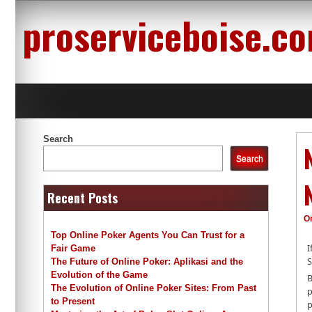
Skip
proserviceboise.c
to
content
Search
Search
Recent Posts
O
Top Online Poker Agents You Can Trust for a
I
Fair Game
S
The Future of Online Poker: Aplikasi and the
Evolution of the Game
B
The Evolution of Online Poker Sites: From Past
p
to Present
p