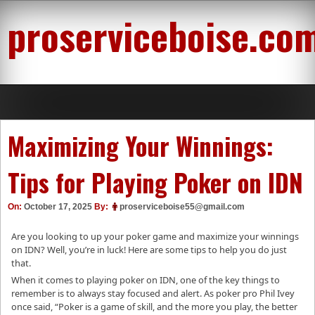
Skip
proserviceboise.co
to
content
Maximizing Your Winnings:
Tips for Playing Poker on IDN
On:
October 17, 2025
By:
proserviceboise55@gmail.com
Are you looking to up your poker game and maximize your winnings
on IDN? Well, you’re in luck! Here are some tips to help you do just
that.
When it comes to playing poker on IDN, one of the key things to
remember is to always stay focused and alert. As poker pro Phil Ivey
once said, “Poker is a game of skill, and the more you play, the better