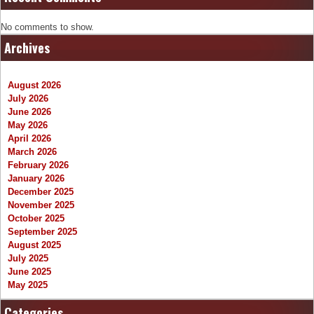
No comments to show.
Archives
August 2026
July 2026
June 2026
May 2026
April 2026
March 2026
February 2026
January 2026
December 2025
November 2025
October 2025
September 2025
August 2025
July 2025
June 2025
May 2025
Categories