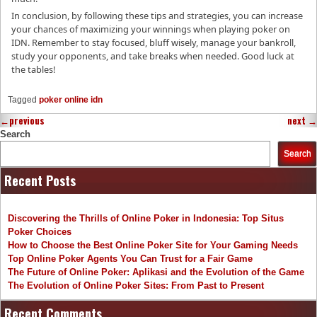
In conclusion, by following these tips and strategies, you can increase
your chances of maximizing your winnings when playing poker on
IDN. Remember to stay focused, bluff wisely, manage your bankroll,
study your opponents, and take breaks when needed. Good luck at
the tables!
Tagged
poker online idn
←
previous
next
→
Search
Search
Recent Posts
Discovering the Thrills of Online Poker in Indonesia: Top Situs
Poker Choices
How to Choose the Best Online Poker Site for Your Gaming Needs
Top Online Poker Agents You Can Trust for a Fair Game
The Future of Online Poker: Aplikasi and the Evolution of the Game
The Evolution of Online Poker Sites: From Past to Present
Recent Comments