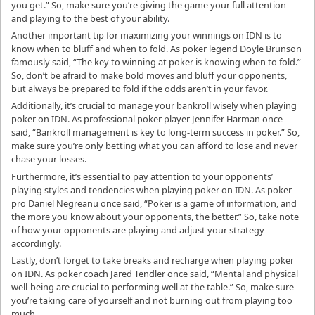
you get.” So, make sure you’re giving the game your full attention
and playing to the best of your ability.
Another important tip for maximizing your winnings on IDN is to
know when to bluff and when to fold. As poker legend Doyle Brunson
famously said, “The key to winning at poker is knowing when to fold.”
So, don’t be afraid to make bold moves and bluff your opponents,
but always be prepared to fold if the odds aren’t in your favor.
Additionally, it’s crucial to manage your bankroll wisely when playing
poker on IDN. As professional poker player Jennifer Harman once
said, “Bankroll management is key to long-term success in poker.” So,
make sure you’re only betting what you can afford to lose and never
chase your losses.
Furthermore, it’s essential to pay attention to your opponents’
playing styles and tendencies when playing poker on IDN. As poker
pro Daniel Negreanu once said, “Poker is a game of information, and
the more you know about your opponents, the better.” So, take note
of how your opponents are playing and adjust your strategy
accordingly.
Lastly, don’t forget to take breaks and recharge when playing poker
on IDN. As poker coach Jared Tendler once said, “Mental and physical
well-being are crucial to performing well at the table.” So, make sure
you’re taking care of yourself and not burning out from playing too
much.