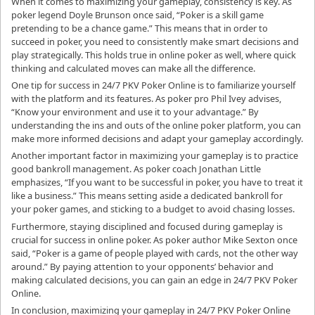
When it comes to maximizing your gameplay, consistency is key. As
poker legend Doyle Brunson once said, “Poker is a skill game
pretending to be a chance game.” This means that in order to
succeed in poker, you need to consistently make smart decisions and
play strategically. This holds true in online poker as well, where quick
thinking and calculated moves can make all the difference.
One tip for success in 24/7 PKV Poker Online is to familiarize yourself
with the platform and its features. As poker pro Phil Ivey advises,
“Know your environment and use it to your advantage.” By
understanding the ins and outs of the online poker platform, you can
make more informed decisions and adapt your gameplay accordingly.
Another important factor in maximizing your gameplay is to practice
good bankroll management. As poker coach Jonathan Little
emphasizes, “If you want to be successful in poker, you have to treat it
like a business.” This means setting aside a dedicated bankroll for
your poker games, and sticking to a budget to avoid chasing losses.
Furthermore, staying disciplined and focused during gameplay is
crucial for success in online poker. As poker author Mike Sexton once
said, “Poker is a game of people played with cards, not the other way
around.” By paying attention to your opponents’ behavior and
making calculated decisions, you can gain an edge in 24/7 PKV Poker
Online.
In conclusion, maximizing your gameplay in 24/7 PKV Poker Online