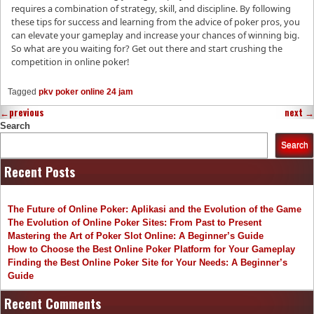
requires a combination of strategy, skill, and discipline. By following
these tips for success and learning from the advice of poker pros, you
can elevate your gameplay and increase your chances of winning big.
So what are you waiting for? Get out there and start crushing the
competition in online poker!
Tagged
pkv poker online 24 jam
←
previous
next
→
Search
Search
Recent Posts
The Future of Online Poker: Aplikasi and the Evolution of the Game
The Evolution of Online Poker Sites: From Past to Present
Mastering the Art of Poker Slot Online: A Beginner’s Guide
How to Choose the Best Online Poker Platform for Your Gameplay
Finding the Best Online Poker Site for Your Needs: A Beginner’s
Guide
Recent Comments