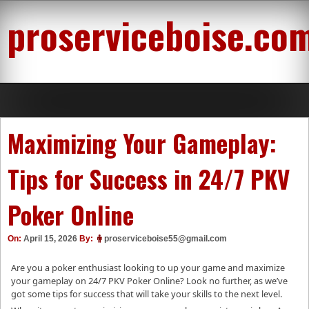
Skip
proserviceboise.co
to
content
Maximizing Your Gameplay:
Tips for Success in 24/7 PKV
Poker Online
On:
April 15, 2026
By:
proserviceboise55@gmail.com
Are you a poker enthusiast looking to up your game and maximize
your gameplay on 24/7 PKV Poker Online? Look no further, as we’ve
got some tips for success that will take your skills to the next level.