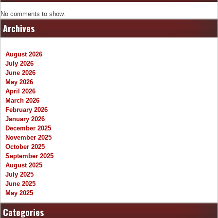
No comments to show.
Archives
August 2026
July 2026
June 2026
May 2026
April 2026
March 2026
February 2026
January 2026
December 2025
November 2025
October 2025
September 2025
August 2025
July 2025
June 2025
May 2025
Categories