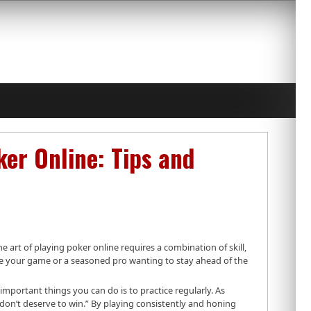
ker Online: Tips and
 art of playing poker online requires a combination of skill,
rove your game or a seasoned pro wanting to stay ahead of the
mportant things you can do is to practice regularly. As
u don’t deserve to win.” By playing consistently and honing