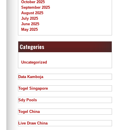
October 2025
September 2025
August 2025
July 2025
June 2025
May 2025
Categories
Uncategorized
Data Kamboja
Togel Singapore
Sdy Pools
Togel China
Live Draw China