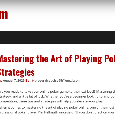
om
Mastering the Art of Playing Po
Strategies
n:
August 7, 2025
By:
proserviceboise55@gmail.com
re you ready to take your online poker game to the next level? Mastering the
trategy, and a little bit of luck. Whether you’re a beginner looking to imp
ompetition, these tips and strategies will help you elevate your play.
hen it comes to mastering the art of playing poker online, one of the most i
rofessional poker player Phil Hellmuth once said, “If you don’t practice, yo