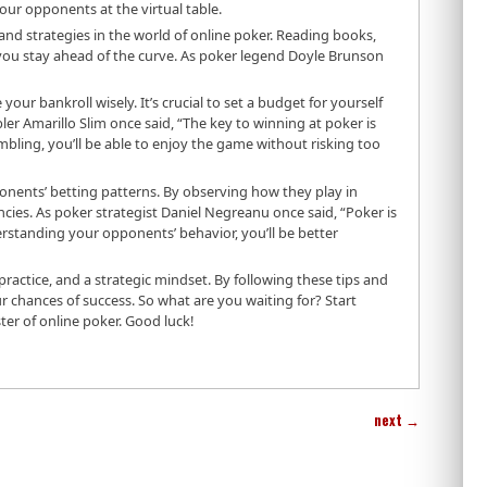
our opponents at the virtual table.
s and strategies in the world of online poker. Reading books,
p you stay ahead of the curve. As poker legend Doyle Brunson
our bankroll wisely. It’s crucial to set a budget for yourself
ler Amarillo Slim once said, “The key to winning at poker is
bling, you’ll be able to enjoy the game without risking too
onents’ betting patterns. By observing how they play in
encies. As poker strategist Daniel Negreanu once said, “Poker is
nderstanding your opponents’ behavior, you’ll be better
practice, and a strategic mindset. By following these tips and
 chances of success. So what are you waiting for? Start
er of online poker. Good luck!
next
→