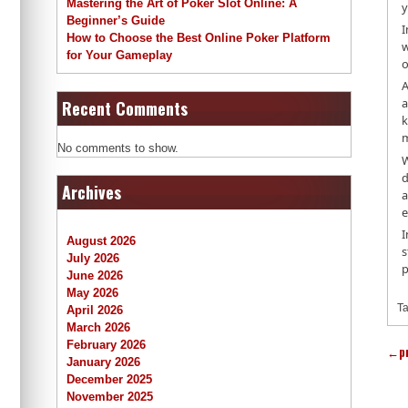
Mastering the Art of Poker Slot Online: A
y
Beginner’s Guide
I
How to Choose the Best Online Poker Platform
w
for Your Gameplay
o
A
a
Recent Comments
k
m
No comments to show.
W
d
Archives
a
e
I
August 2026
s
July 2026
p
June 2026
May 2026
T
April 2026
March 2026
February 2026
←
p
January 2026
December 2025
November 2025