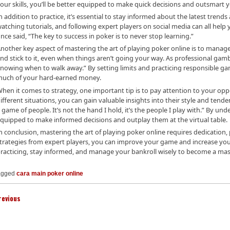
our skills, you’ll be better equipped to make quick decisions and outsmart y
n addition to practice, it’s essential to stay informed about the latest trend
atching tutorials, and following expert players on social media can all hel
nce said, “The key to success in poker is to never stop learning.”
nother key aspect of mastering the art of playing poker online is to manage y
nd stick to it, even when things aren’t going your way. As professional gamb
nowing when to walk away.” By setting limits and practicing responsible gam
uch of your hard-earned money.
hen it comes to strategy, one important tip is to pay attention to your opp
ifferent situations, you can gain valuable insights into their style and tend
 game of people. It’s not the hand I hold, it’s the people I play with.” By u
quipped to make informed decisions and outplay them at the virtual table.
n conclusion, mastering the art of playing poker online requires dedication, 
trategies from expert players, you can improve your game and increase your
racticing, stay informed, and manage your bankroll wisely to become a mast
agged
cara main poker online
revious