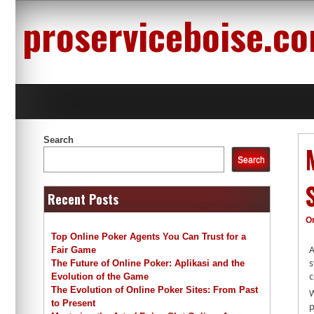
Skip
proserviceboise.c
to
content
Search
Search
Recent Posts
O
Top Online Poker Agents You Can Trust for a
A
Fair Game
s
The Future of Online Poker: Aplikasi and the
c
Evolution of the Game
The Evolution of Online Poker Sites: From Past
W
to Present
p