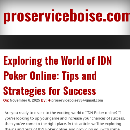
Skip
proserviceboise.co
to
content
Exploring the World of IDN
Poker Online: Tips and
Strategies for Success
On:
November 6, 2025
By:
proserviceboise55@gmail.com
Are you ready to dive into the exciting world of IDN Poker online? If
you’re looking to up your game and increase your chances of success,
then you’ve come to the right place. In this article, we’ll be exploring
the ins and outs of IDN Poker online, and providing you with some