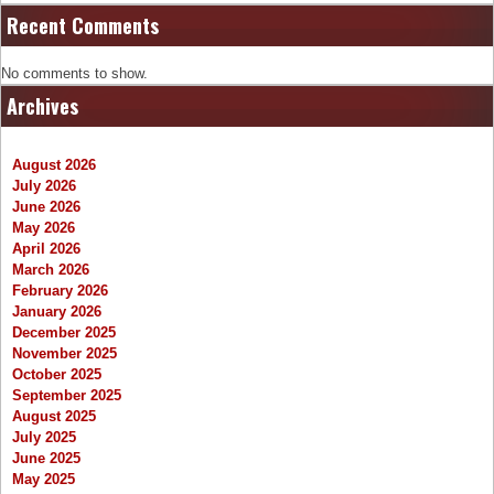
Recent Comments
No comments to show.
Archives
August 2026
July 2026
June 2026
May 2026
April 2026
March 2026
February 2026
January 2026
December 2025
November 2025
October 2025
September 2025
August 2025
July 2025
June 2025
May 2025