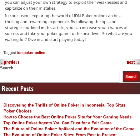
you can adjust your own strategy to exploit their weaknesses and
capitalize on their mistakes.
In conclusion, exploring the world of IDN Poker online can be a
thrilling and rewarding experience. By following the tips and
strategies outlined in this article, you can increase your chances of
success and take your poker game to the next level. So what are you
waiting for? Dive in and start playing today!
Tagged
idn poker online
←
previous
next
→
Search
Search
Recent Posts
Discovering the Thrills of Online Poker in Indonesia: Top Situs
Poker Choices
How to Choose the Best Online Poker Site for Your Gaming Needs
Top Online Poker Agents You Can Trust for a Fair Game
The Future of Online Poker: Aplikasi and the Evolution of the Game
The Evolution of Online Poker Sites: From Past to Present