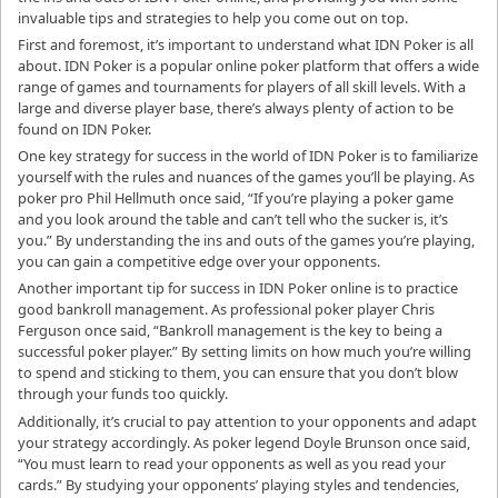
invaluable tips and strategies to help you come out on top.
First and foremost, it’s important to understand what IDN Poker is all
about. IDN Poker is a popular online poker platform that offers a wide
range of games and tournaments for players of all skill levels. With a
large and diverse player base, there’s always plenty of action to be
found on IDN Poker.
One key strategy for success in the world of IDN Poker is to familiarize
yourself with the rules and nuances of the games you’ll be playing. As
poker pro Phil Hellmuth once said, “If you’re playing a poker game
and you look around the table and can’t tell who the sucker is, it’s
you.” By understanding the ins and outs of the games you’re playing,
you can gain a competitive edge over your opponents.
Another important tip for success in IDN Poker online is to practice
good bankroll management. As professional poker player Chris
Ferguson once said, “Bankroll management is the key to being a
successful poker player.” By setting limits on how much you’re willing
to spend and sticking to them, you can ensure that you don’t blow
through your funds too quickly.
Additionally, it’s crucial to pay attention to your opponents and adapt
your strategy accordingly. As poker legend Doyle Brunson once said,
“You must learn to read your opponents as well as you read your
cards.” By studying your opponents’ playing styles and tendencies,