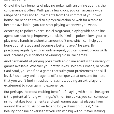
One of the key benefits of playing poker with an online agent is the
convenience it offers. With just a few clicks, you can access a wide
range of games and tournaments from the comfort of your own
home. No need to travel to a physical casino or wait for a table to
become available – you can start playing whenever you want.
According to poker expert Daniel Negreanu, playing with an online
agent can also help improve your skills. “Online poker allows you to
play more hands in a shorter amount of time, which can help you
hone your strategy and become a better player,” he says. By
practicing regularly with an online agent, you can develop your skills
and increase your chances of winning big in live games.
Another benefit of playing poker with an online agent is the variety of
games available. Whether you prefer Texas Hold’em, Omaha, or Seven
Card Stud, you can find a game that suits your preferences and skill
level. Plus, many online agents offer unique variations and formats
that you won’t find in traditional casinos, adding an extra layer of
excitement to your gaming experience.
But perhaps the most enticing benefit of playing with an online agent
is the potential for big winnings. With online poker, you can compete
in high-stakes tournaments and cash games against players from
around the world. As poker legend Doyle Brunson puts it, “The
beauty of online poker is that you can win big without ever leaving