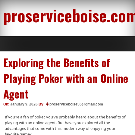
Skip
proserviceboise.co
to
content
Exploring the Benefits of
Playing Poker with an Online
Agent
On:
January 9, 2026
By:
proserviceboise55@gmail.com
If you’re a fan of poker, you’ve probably heard about the benefits of
playing with an online agent. But have you explored all the
advantages that come with this modern way of enjoying your
favorite game?