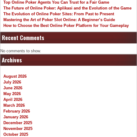
Top Online Poker Agents You Can Trust for a Fair Game
The Future of Online Poker: Aplikasi and the Evolution of the Game
The Evolution of Online Poker Sites: From Past to Present
Mastering the Art of Poker Slot Online: A Beginner’s Guide
How to Choose the Best Online Poker Platform for Your Gameplay
Recent Comments
No comments to show.
Archives
August 2026
July 2026
June 2026
May 2026
April 2026
March 2026
February 2026
January 2026
December 2025
November 2025
October 2025