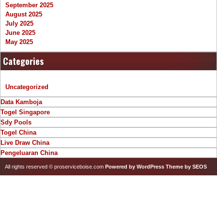
September 2025
August 2025
July 2025
June 2025
May 2025
Categories
Uncategorized
Data Kamboja
Togel Singapore
Sdy Pools
Togel China
Live Draw China
Pengeluaran China
All rights reserved © proserviceboise.com
Powered by WordPress
Theme by SEOS