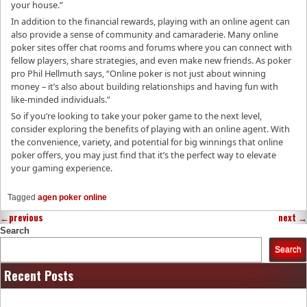
your house.”
In addition to the financial rewards, playing with an online agent can
also provide a sense of community and camaraderie. Many online
poker sites offer chat rooms and forums where you can connect with
fellow players, share strategies, and even make new friends. As poker
pro Phil Hellmuth says, “Online poker is not just about winning
money – it’s also about building relationships and having fun with
like-minded individuals.”
So if you’re looking to take your poker game to the next level,
consider exploring the benefits of playing with an online agent. With
the convenience, variety, and potential for big winnings that online
poker offers, you may just find that it’s the perfect way to elevate
your gaming experience.
Tagged
agen poker online
←
previous
next
→
Search
Search
Recent Posts