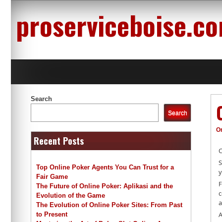
Skip
proserviceboise.c
to
content
Search
Search
O
Recent Posts
C
S
Top Online Poker Agents You Can Trust for a
y
Fair Game
F
The Future of Online Poker: Aplikasi and the
c
Evolution of the Game
a
The Evolution of Online Poker Sites: From Past
A
to Present