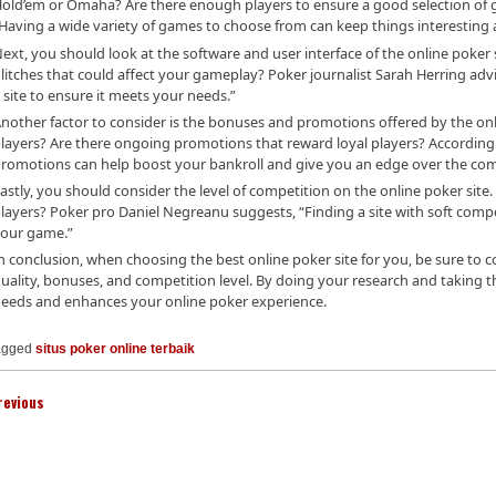
old’em or Omaha? Are there enough players to ensure a good selection of ga
Having a wide variety of games to choose from can keep things interesting 
ext, you should look at the software and user interface of the online poker s
litches that could affect your gameplay? Poker journalist Sarah Herring adv
 site to ensure it meets your needs.”
nother factor to consider is the bonuses and promotions offered by the on
layers? Are there ongoing promotions that reward loyal players? According
romotions can help boost your bankroll and give you an edge over the com
astly, you should consider the level of competition on the online poker site. Ar
layers? Poker pro Daniel Negreanu suggests, “Finding a site with soft comp
our game.”
n conclusion, when choosing the best online poker site for you, be sure to c
uality, bonuses, and competition level. By doing your research and taking th
eeds and enhances your online poker experience.
agged
situs poker online terbaik
revious