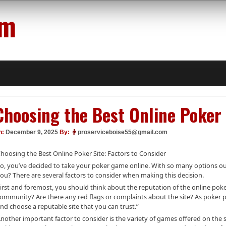
om
Choosing the Best Online Poker 
n:
December 9, 2025
By:
proserviceboise55@gmail.com
hoosing the Best Online Poker Site: Factors to Consider
o, you’ve decided to take your poker game online. With so many options out
ou? There are several factors to consider when making this decision.
irst and foremost, you should think about the reputation of the online poker
ommunity? Are there any red flags or complaints about the site? As poker pr
nd choose a reputable site that you can trust.”
nother important factor to consider is the variety of games offered on the s