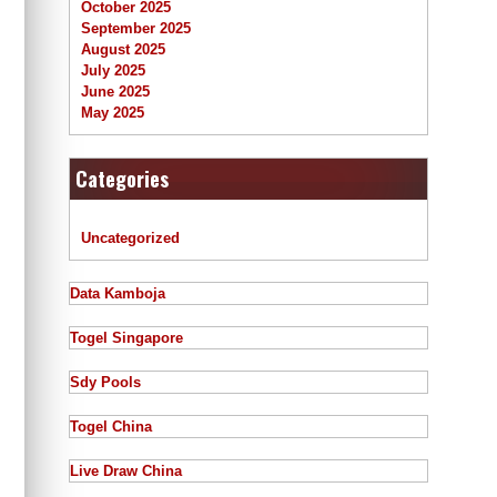
October 2025
September 2025
August 2025
July 2025
June 2025
May 2025
Categories
Uncategorized
Data Kamboja
Togel Singapore
Sdy Pools
Togel China
Live Draw China