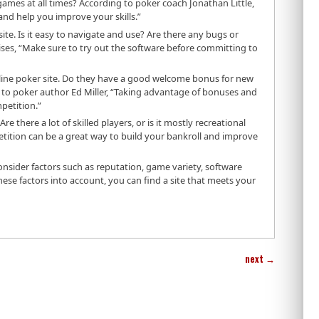
mes at all times? According to poker coach Jonathan Little,
and help you improve your skills.”
ite. Is it easy to navigate and use? Are there any bugs or
ises, “Make sure to try out the software before committing to
line poker site. Do they have a good welcome bonus for new
 to poker author Ed Miller, “Taking advantage of bonuses and
petition.”
e there a lot of skilled players, or is it mostly recreational
etition can be a great way to build your bankroll and improve
onsider factors such as reputation, game variety, software
ese factors into account, you can find a site that meets your
next
→