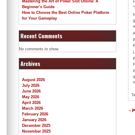
H
Mastering the Art of Poker Slot Online: A
“
Beginner’s Guide
How to Choose the Best Online Poker Platform
N
for Your Gameplay
g
a
A
Recent Comments
p
p
No comments to show.
L
p
Archives
y
I
q
August 2026
n
July 2026
June 2026
T
May 2026
April 2026
March 2026
←
p
February 2026
January 2026
December 2025
November 2025