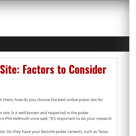
Site: Factors to Consider
 there, how do you choose the best online poker site for
 site. Is it well-known and respected in the poker
o Phil Hellmuth once said, “It’s important to do your research
ite. Do they have your favorite poker variants, such as Texas